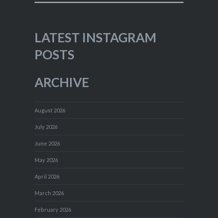
LATEST INSTAGRAM
POSTS
ARCHIVE
August 2026
July 2026
June 2026
May 2026
April 2026
March 2026
February 2026