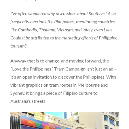
I’ve often wondered why discussions about Southeast Asia
frequently overlook the Philippines, mentioning countries
like Cambodia, Thailand, Vietnam, and lately, even Laos.
Could it be attributed to the marketing efforts of Philippine
tourism?
Anyway that is to change, and moving forward, the
“Love the Philippines” Tram Campaign isn’t just an ad—
it’s an open invitation to discover the Philippines. With
vibrant graphics on tram routes in Melbourne and
Sydney, it brings a piece of Filipino culture to
Australia’s streets.