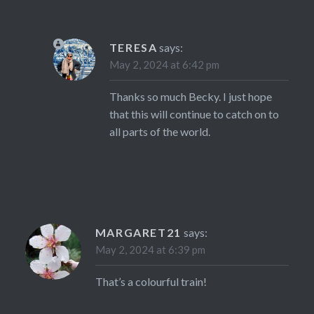
TERESA
says:
May 2, 2024 at 6:42 pm
Thanks so much Becky. I just hope
that this will continue to catch on to
all parts of the world.
MARGARET21
says:
May 2, 2024 at 6:39 pm
That’s a colourful train!