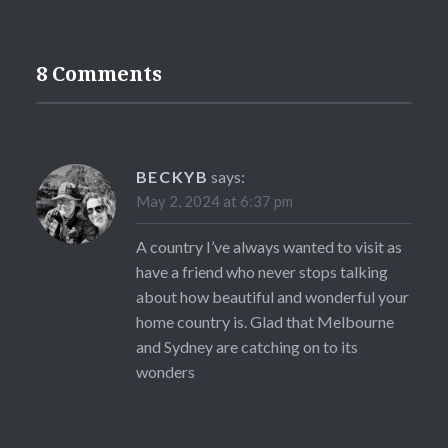
8 Comments
BECKYB
says:
May 2, 2024 at 6:37 pm
A country I’ve always wanted to visit as
have a friend who never stops talking
about how beautiful and wonderful your
home country is. Glad that Melbourne
and Sydney are catching on to its
wonders