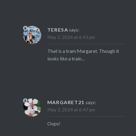
TERESA
says:
May 2, 2024 at 6:43 pm
That is a tram Margaret. Though it
looks like a train…
MARGARET21
says:
May 2, 2024 at 6:47 pm
Oops!