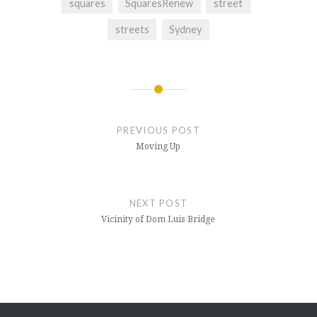
squares
SquaresRenew
street
streets
Sydney
Post
navigation
PREVIOUS POST
Moving Up
NEXT POST
Vicinity of Dom Luis Bridge