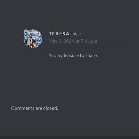
TERESA
says:
May 3, 2024 at 7:11 pm
Yup a pleasure to share.
Comments are closed.