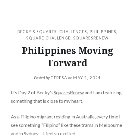
BECKY’S SQUARES
,
CHALLENGES
,
PHILIPPINES
,
SQUARE CHALLENGE
,
SQUARESRENEW
Philippines Moving
Forward
Posted by
TERESA
on
MAY 2, 2024
It’s Day 2 of Becky’s
SquaresRenew
and I am featuring
something that is close to my heart.
As a Filipino migrant residing in Australia, every time I
see something “Filipino” like these trams in Melbourne
and in Sydney….I feel so excited.