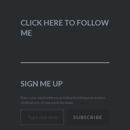
CLICK HERE TO FOLLOW
ME
SIGN ME UP
Enter your email address to follow this blog and receive
notifications of new posts by email.
Type your email…
SUBSCRIBE