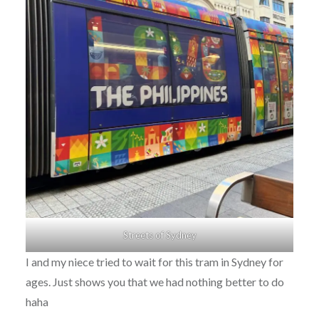
Streets of Sydney
I and my niece tried to wait for this tram in Sydney for
ages. Just shows you that we had nothing better to do
haha