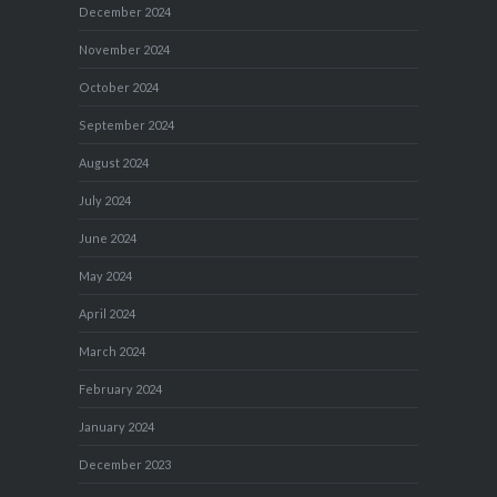
December 2024
November 2024
October 2024
September 2024
August 2024
July 2024
June 2024
May 2024
April 2024
March 2024
February 2024
January 2024
December 2023