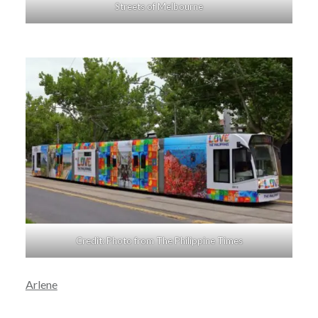
Streets of Melbourne
Credit: Photo from The Philippine Times
Arlene