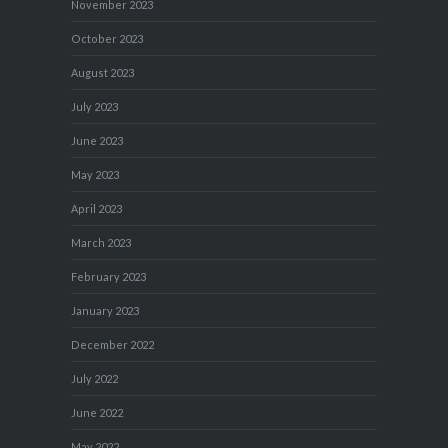
November 2023
October 2023
August 2023
July 2023
June 2023
May 2023
April 2023
March 2023
February 2023
January 2023
December 2022
July 2022
June 2022
May 2022