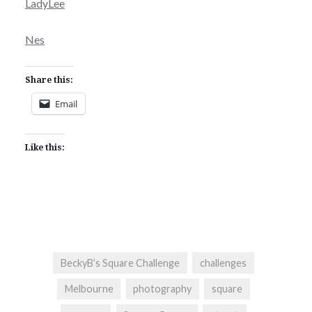
LadyLee
Nes
Share this:
Email
Like this:
BeckyB’s Square Challenge
challenges
Melbourne
photography
square