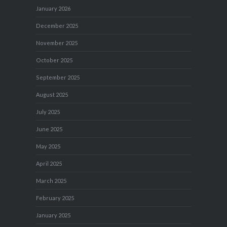
January 2026
December 2025
November 2025
October 2025
September 2025
August 2025
July 2025
June 2025
May 2025
April 2025
March 2025
February 2025
January 2025