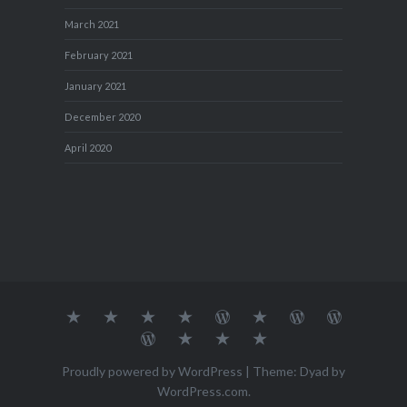
March 2021
February 2021
January 2021
December 2020
April 2020
About
MY
TRAVEL
Teresa’s
Journey
Blog1
Blog2
Travel
Me…
TRAVELS
DIARY
TUESDAY
with
Journal
Travel
Dan's
Lens
Monochrome
STREETART
my
1
Journal
Thursday
Artist
Madness
Sketchbook
2
Doors
Photo
Challenge
Proudly powered by WordPress
|
Theme: Dyad by
Challenge
Challenge
WordPress.com
.