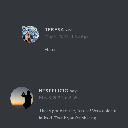
TERESA
says:
May 2, 2024 at 6:59 pm
Haha
NESFELICIO
says:
May 3, 2024 at 2:58 am
That’s good to see, Teresa! Very colorful
indeed. Thank you for sharing!