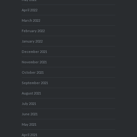
April 2022
March 2022
February 2022
January 2022
December 2021
November 2021
October 2021
September 2021
August 2021
July 2021
June 2021
May 2021
April 2021