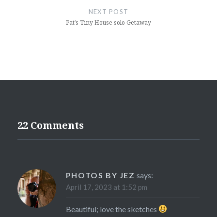
NEXT POST
Pat’s Tiny House solo Getaway
22 Comments
PHOTOS BY JEZ
says:
April 17, 2023 at 1:52 pm
Beautiful; love the sketches