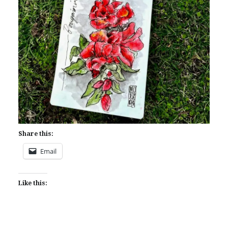
Share this:
Email
Like this: