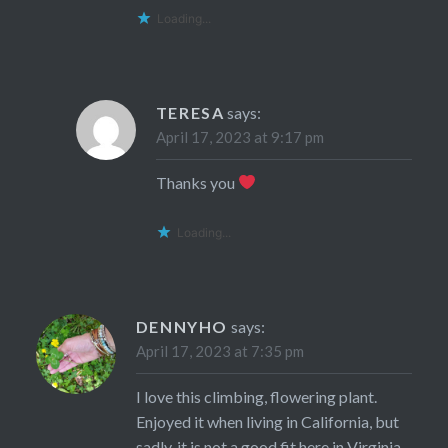
Loading...
TERESA
says:
April 17, 2023 at 9:17 pm
Thanks you
Loading...
DENNYHO
says:
April 17, 2023 at 7:35 pm
I love this climbing, flowering plant.
Enjoyed it when living in California, but
sadly, it is not a good fit here in Virginia.