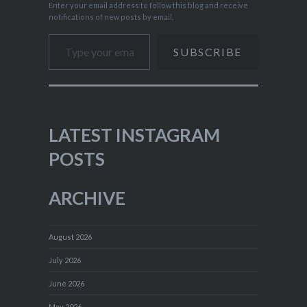
Enter your email address to follow this blog and receive
notifications of new posts by email.
Type your email…
SUBSCRIBE
LATEST INSTAGRAM
POSTS
ARCHIVE
August 2026
July 2026
June 2026
May 2026