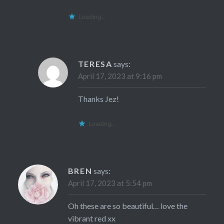
Loading...
TERESA
says:
April 17, 2023 at 9:16 pm
Thanks Jez!
Loading...
BREN
says:
April 17, 2023 at 5:54 pm
Oh these are so beautiful… love the
vibrant red xx