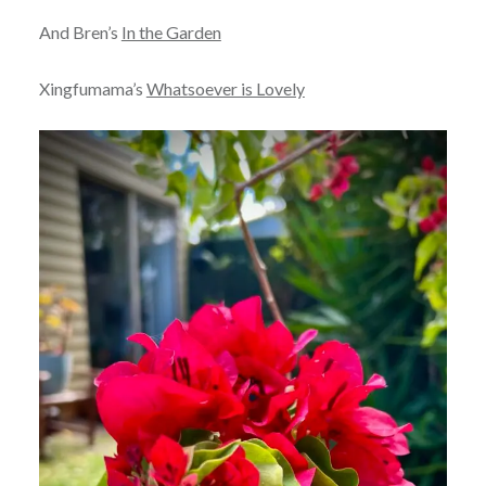
And Bren’s
In the Garden
Xingfumama’s
Whatsoever is Lovely