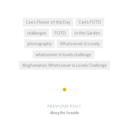
Cee’s Flower of the Day
Cee’s FOTD
challenges
FOTD
In the Garden
photography
Whatsoever is Lovely
whatsoever is lovely challenge
Xingfumama’s Whatsoever is Lovely Challenge
Post
navigation
PREVIOUS POST
Along the Seaside