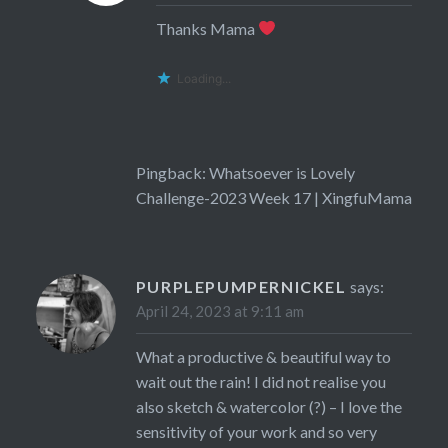
Thanks Mama
Loading...
Pingback:
Whatsoever is Lovely
Challenge-2023 Week 17 | XingfuMama
PURPLEPUMPERNICKEL
says:
April 24, 2023 at 9:11 am
What a productive & beautiful way to
wait out the rain! I did not realise you
also sketch & watercolor (?) – I love the
sensitivity of your work and so very