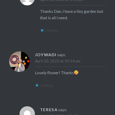
Thanks Dan, I have a tiny garden but
that is all I need.
Loading...
JOYWADI
says:
April 20, 2023 at 10:14 am
Lovely flower! Thanks
Loading...
TERESA
says: