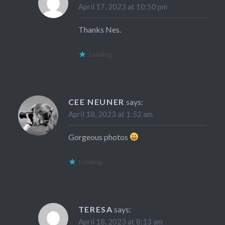
April 17, 2023 at 10:50 pm
Thanks Nes.
Loading...
CEE NEUNER
says:
April 18, 2023 at 1:52 am
Gorgeous photos
Loading...
TERESA
says:
April 18, 2023 at 8:13 am