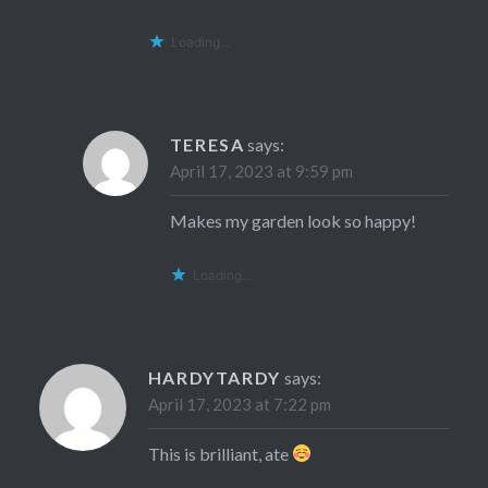
Loading...
TERESA
says:
April 17, 2023 at 9:59 pm
Makes my garden look so happy!
Loading...
HARDYTARDY
says:
April 17, 2023 at 7:22 pm
This is brilliant, ate