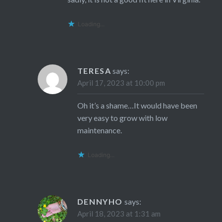
Loading...
TERESA
says:
April 17, 2023 at 10:00 pm
Oh it’s a shame…It would have been
very easy to grow with low
maintenance.
Loading...
DENNYHO
says:
April 18, 2023 at 1:31 am