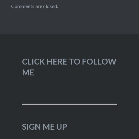
Comments are closed.
CLICK HERE TO FOLLOW
ME
SIGN ME UP