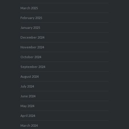
March 2025
February 2025
January 2025
December 2024
November 2024
October 2024
September 2024
August 2024
July 2024
June 2024
May 2024
April 2024
March 2024