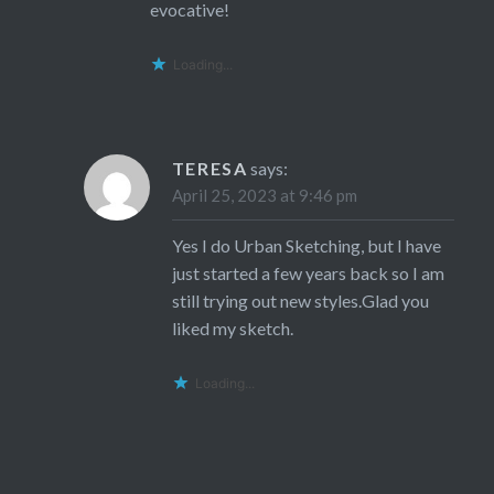
evocative!
Loading...
TERESA
says:
April 25, 2023 at 9:46 pm
Yes I do Urban Sketching, but I have
just started a few years back so I am
still trying out new styles.Glad you
liked my sketch.
Loading...