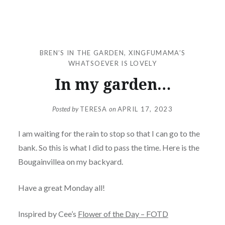
BREN’S IN THE GARDEN
,
XINGFUMAMA’S
WHATSOEVER IS LOVELY
In my garden…
Posted by
TERESA
on
APRIL 17, 2023
I am waiting for the rain to stop so that I can go to the
bank. So this is what I did to pass the time. Here is the
Bougainvillea on my backyard.
Have a great Monday all!
Inspired by Cee’s
Flower of the Day – FOTD