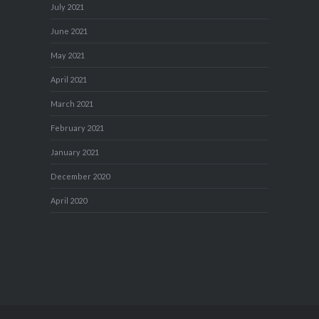
July 2021
June 2021
May 2021
April 2021
March 2021
February 2021
January 2021
December 2020
April 2020