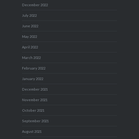
December 2022
July 2022
June 2022
May 2022
April 2022
March 2022
February 2022
January 2022
December 2021
November 2021
October 2021
September 2021
August 2021