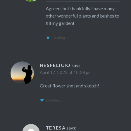
Agreed, but thankfully I have many
other wonderful plants and bushes to
fill my garden!
Loading...
NESFELICIO
says:
April 17, 2023 at 10:28 pm
Great flower shot and sketch!
Loading...
TERESA
says: