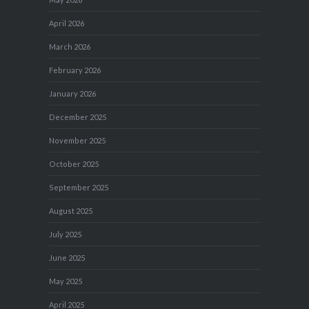
April 2026
March 2026
February 2026
January 2026
December 2025
November 2025
October 2025
September 2025
August 2025
July 2025
June 2025
May 2025
April 2025