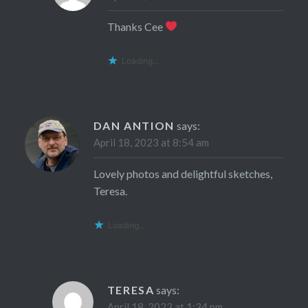
Thanks Cee
Loading...
DAN ANTION
says:
April 18, 2023 at 8:54 am
Lovely photos and delightful sketches,
Teresa.
Loading...
TERESA
says:
April 18, 2023 at 1:34 pm