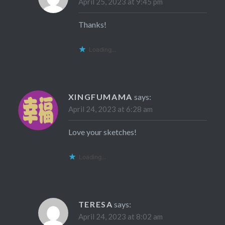
April 25, 2023 at 9:45 pm
Thanks!
Loading...
XINGFUMAMA
says:
April 24, 2023 at 6:28 am
Love your sketches!
Loading...
TERESA
says:
April 24, 2023 at 8:02 am