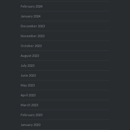
February 2024
January 2024
December 2023
November 2023
October 2023
August 2023
July 2023
June 2023
May 2023
April 2023
March 2023
February 2023
January 2023