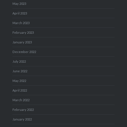
May 2023
April 2023
March 2023
February 2023
January 2023
December 2022
July 2022
June 2022
May 2022
April 2022
March 2022
February 2022
January 2022