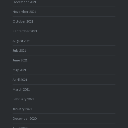
December 2021
November 2021
October 2021
September 2021
August 2021
July 2021
June 2021
May 2021
April 2021
March 2021
February 2021
January 2021
December 2020