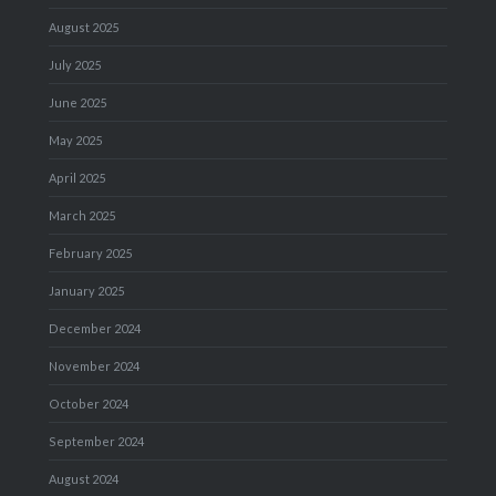
August 2025
July 2025
June 2025
May 2025
April 2025
March 2025
February 2025
January 2025
December 2024
November 2024
October 2024
September 2024
August 2024