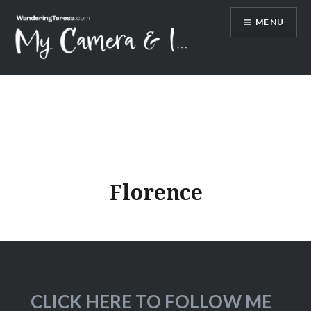
Skip
MENU
to
content
Wandering Teresa
Florence
CLICK HERE TO FOLLOW ME