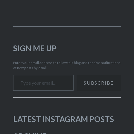
SIGN ME UP
Enter your email address to follow this blog and receive notifications
of new posts by email.
Type your email…
SUBSCRIBE
LATEST INSTAGRAM POSTS