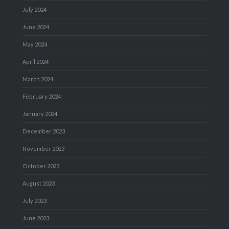
July 2024
June 2024
May 2024
April 2024
March 2024
February 2024
January 2024
December 2023
November 2023
October 2023
August 2023
July 2023
June 2023