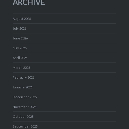
ARCHIVE
August 2026
July 2026
June 2026
May 2026
April 2026
March 2026
February 2026
January 2026
December 2025
November 2025
October 2025
September 2025