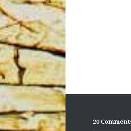
Post
navigation
20 Comment