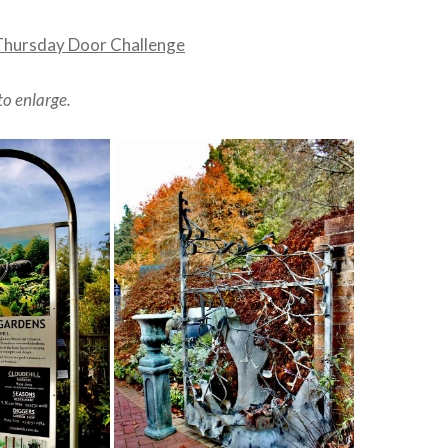
Thursday Door Challenge
to enlarge.