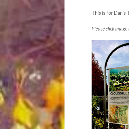
This is for Dan’s
Please click image 