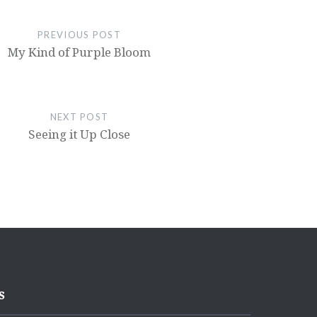
PREVIOUS POST
My Kind of Purple Bloom
NEXT POST
Seeing it Up Close
s