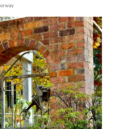
doorway