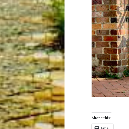
Share this:
Email