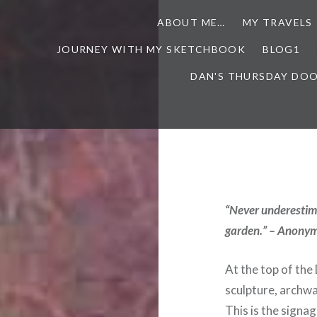
ABOUT ME…
MY TRAVELS
JOURNEY WITH MY SKETCHBOOK
BLOG1
DAN'S THURSDAY DO
“Never underestima
garden.” – Anony
At the top of th
sculpture, archw
This is the signag