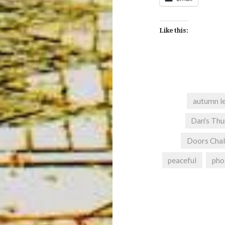
Like this:
autumn l
Dan's Thu
Doors Chal
peaceful
pho