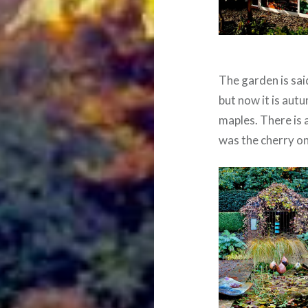
The garden is sai
but now it is aut
maples. There is 
was the cherry on