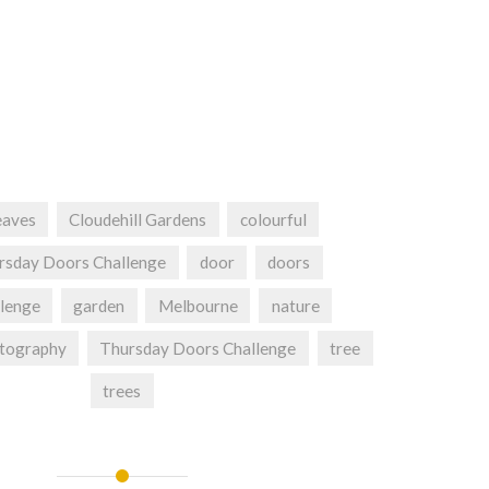
eaves
Cloudehill Gardens
colourful
rsday Doors Challenge
door
doors
lenge
garden
Melbourne
nature
tography
Thursday Doors Challenge
tree
trees