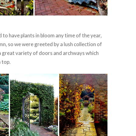
d to have plants in bloom any time of the year,
umn, so we were greeted by a lush collection of
a great variety of doors and archways which
 top.