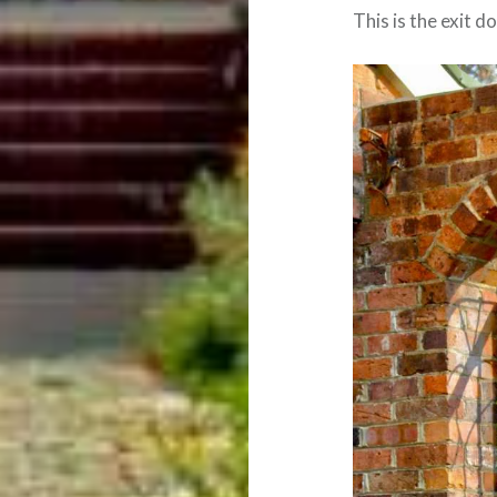
This is the exit 