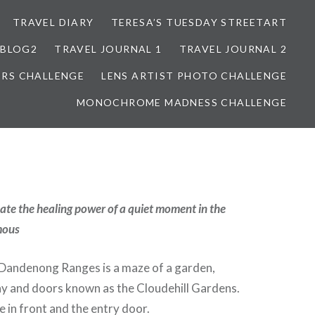
TRAVEL DIARY
TERESA’S TUESDAY STREETART
BLOG2
TRAVEL JOURNAL 1
TRAVEL JOURNAL 2
ORS CHALLENGE
LENS ARTIST PHOTO CHALLENGE
MONOCHROME MADNESS CHALLENGE
te the healing power of a quiet moment in the
mous
e Dandenong Ranges is a maze of a garden,
ay and doors known as the Cloudehill Gardens.
e in front and the entry door.