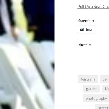
Pull Up a Seat Ch
Share this:
Email
Like this:
Australia
ben
garden
Me
photography
street