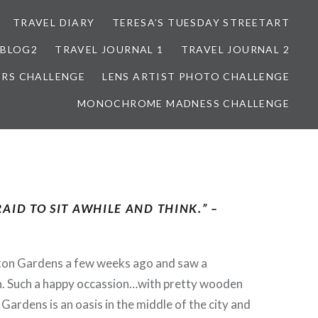
TRAVEL DIARY
TERESA’S TUESDAY STREETART
BLOG2
TRAVEL JOURNAL 1
TRAVEL JOURNAL 2
ORS CHALLENGE
LENS ARTIST PHOTO CHALLENGE
MONOCHROME MADNESS CHALLENGE
AID TO SIT AWHILE AND THINK.” –
ton Gardens a few weeks ago and saw a
. Such a happy occassion…with pretty wooden
Gardens is an oasis in the middle of the city and