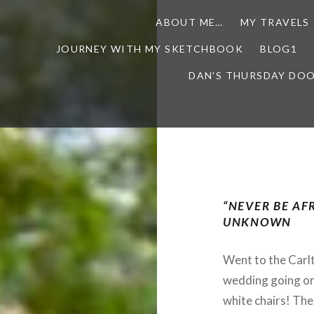
ABOUT ME…
MY TRAVELS
JOURNEY WITH MY SKETCHBOOK
BLOG1
DAN'S THURSDAY DO
“NEVER BE AFR
UNKNOWN
Went to the Carl
wedding going on
white chairs! The 