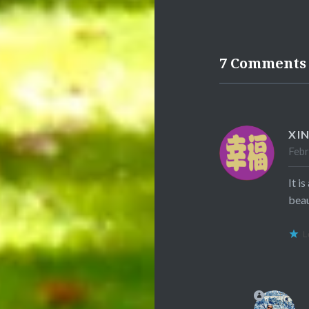
7 Comments
XI
Febr
It i
beau
L