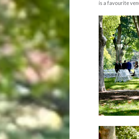
is a favourite ve