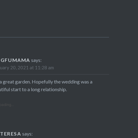
NGFUMAMA
says:
uary 20, 2021 at 11:28 am
s a great garden. Hopefully the wedding was a
tiful start to a long relationship.
oading...
TERESA
says: