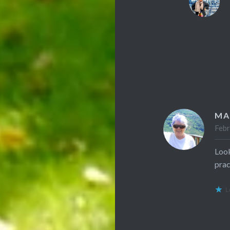
MA
Febr
Look
prac
L