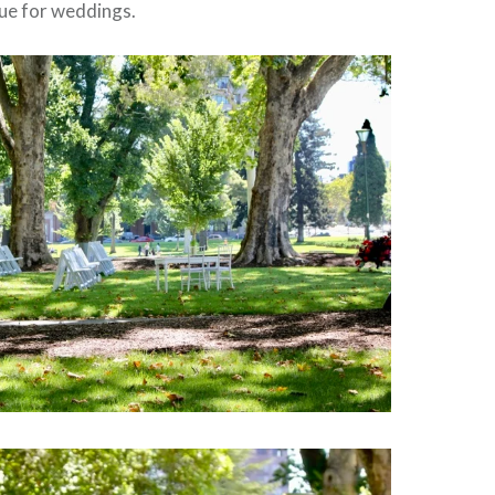
nue for weddings.