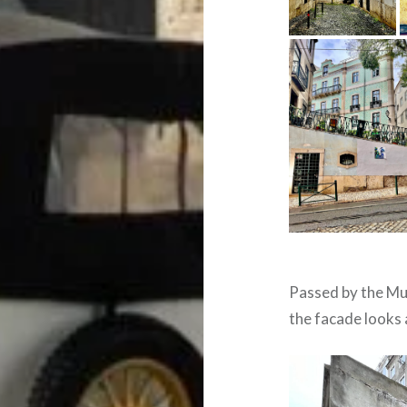
Passed by the Mu
the facade looks