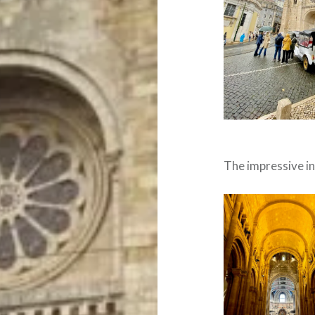
The impressive in