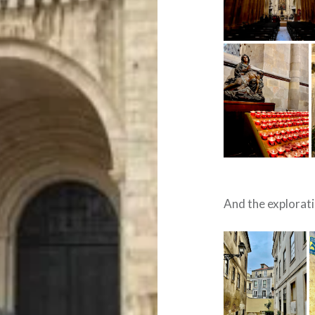
And the explorat