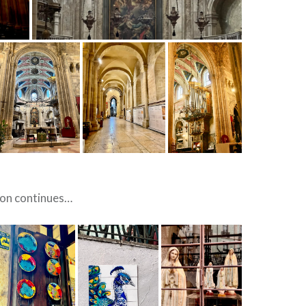
ion continues…