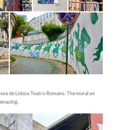
seo de Lisboa Teatro Romano. The mural on
 amazing.