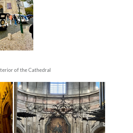
terior of the Cathedral