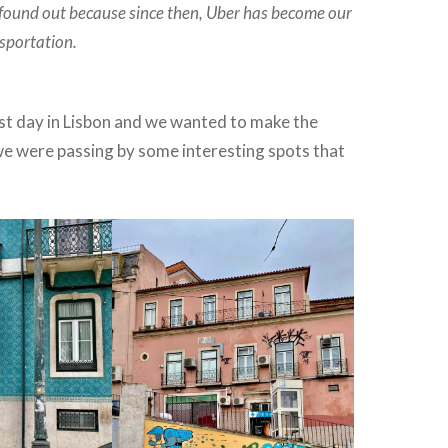
found out because since then
, Uber has become our
sportation.
ast day in Lisbon and we wanted to make the
we were passing by some interesting spots that