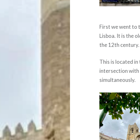
First we went to 
Lisboa. It is the 
the 12th century.
This is located i
intersection with
simultaneously.