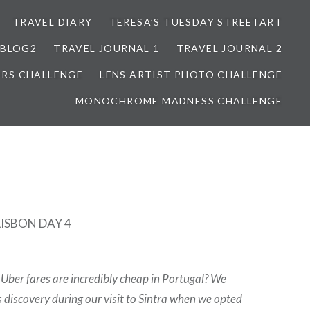
TRAVEL DIARY
TERESA’S TUESDAY STREETART
BLOG2
TRAVEL JOURNAL 1
TRAVEL JOURNAL 2
ORS CHALLENGE
LENS ARTIST PHOTO CHALLENGE
MONOCHROME MADNESS CHALLENGE
LISBON DAY 4
Uber fares are incredibly cheap in Portugal? We
 discovery during our visit to Sintra when we opted