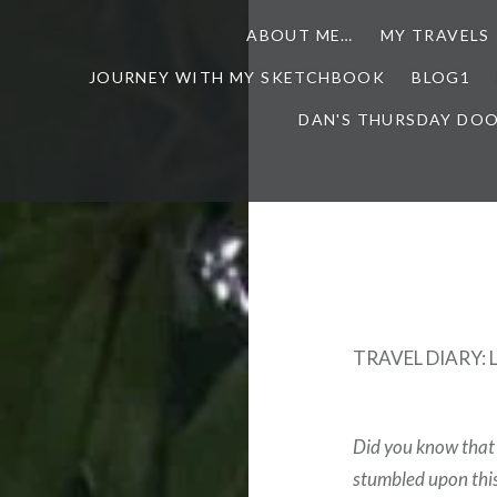
ABOUT ME…
MY TRAVELS
JOURNEY WITH MY SKETCHBOOK
BLOG1
DAN'S THURSDAY DO
TRAVEL DIARY: 
Did you know that 
stumbled upon this