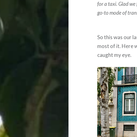
for a taxi.
Glad we 
go-to mode of tran
So this was our l
most of it. Here 
caught my eye.