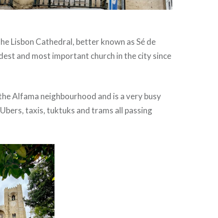
the Lisbon Cathedral, better known as Sé de
oldest and most important church in the city since
n the Alfama neighbourhood and is a very busy
 Ubers, taxis, tuktuks and trams all passing