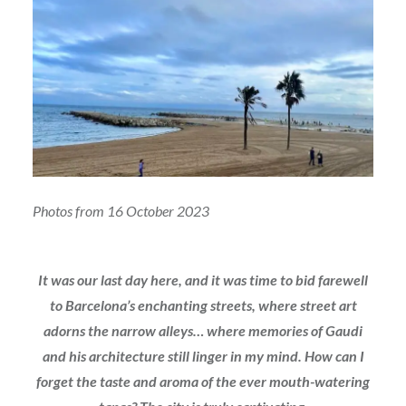
Photos from 16 October 2023
It was our last day here, and it was time to bid farewell
to Barcelona’s enchanting streets, where street art
adorns the narrow alleys… where memories of Gaudi
and his architecture still linger in my mind. How can I
forget the taste and aroma of the ever mouth-watering