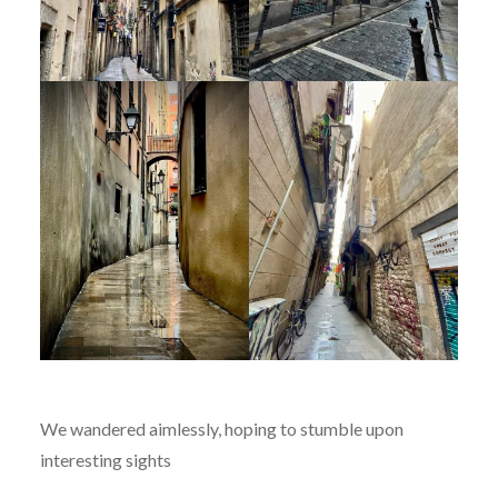
We wandered aimlessly, hoping to stumble upon
interesting sights