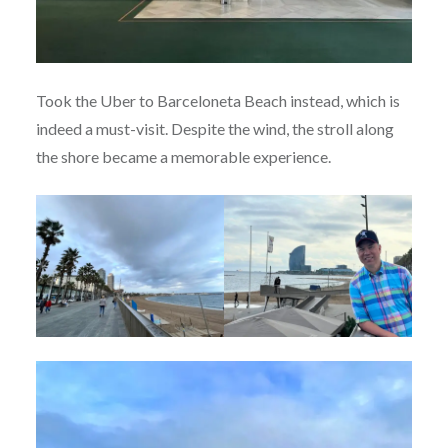
Took the Uber to Barceloneta Beach instead, which is
indeed a must-visit. Despite the wind, the stroll along
the shore became a memorable experience.