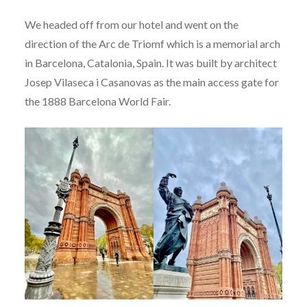
We headed off from our hotel and went on the
direction of the Arc de Triomf which is a memorial arch
in Barcelona, Catalonia, Spain. It was built by architect
Josep Vilaseca i Casanovas as the main access gate for
the 1888 Barcelona World Fair.