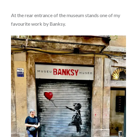
At the rear entrance of the museum stands one of my
favourite work by Banksy.