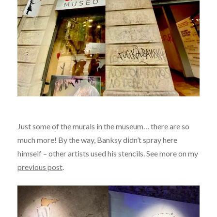
Just some of the murals in the museum… there are so
much more! By the way, Banksy didn’t spray here
himself – other artists used his stencils. See more on my
previous post
.