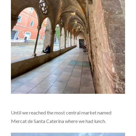
Until we reached the most central market named
Mercat de Santa Caterina where we had lunch.