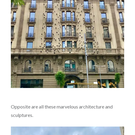
Opposite are all these marvelous architecture and
sculptures.