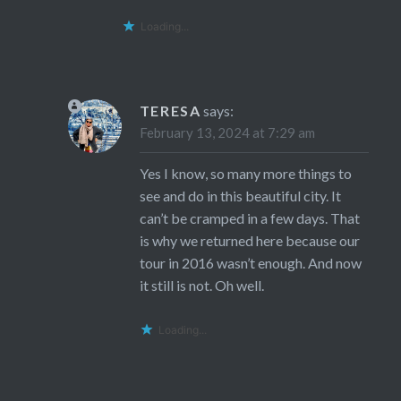
Loading...
TERESA
says:
February 13, 2024 at 7:29 am
Yes I know, so many more things to
see and do in this beautiful city. It
can’t be cramped in a few days. That
is why we returned here because our
tour in 2016 wasn’t enough. And now
it still is not. Oh well.
Loading...