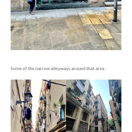
Some of the narrow alleyways around that area .