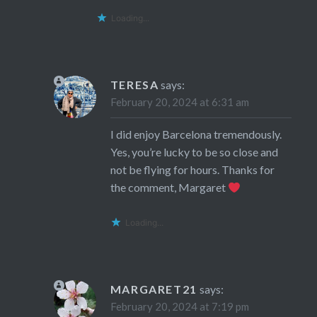
Loading...
TERESA
says:
February 20, 2024 at 6:31 am
I did enjoy Barcelona tremendously.
Yes, you’re lucky to be so close and
not be flying for hours. Thanks for
the comment, Margaret
Loading...
MARGARET21
says:
February 20, 2024 at 7:19 pm