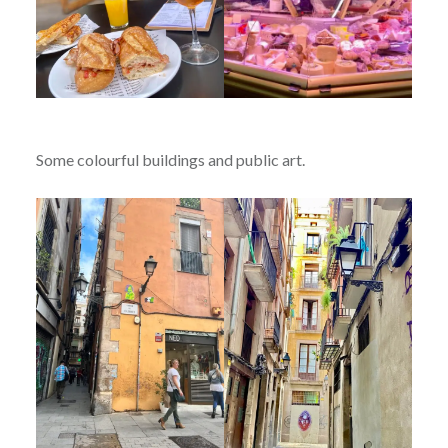
Some colourful buildings and public art.