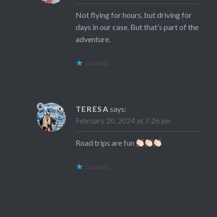
Not flying for hours, but driving for
days in our case. But that’s part of the
adventure.
Loading...
TERESA
says:
February 20, 2024 at 7:26 pm
Road trips are fun
Loading...