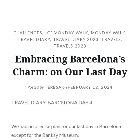
CHALLENGES
,
JO’ MONDAY WALK
,
MONDAY WALK
,
TRAVEL DIARY
,
TRAVEL DIARY 2023
,
TRAVELS
,
TRAVELS 2023
Embracing Barcelona’s
Charm: on Our Last Day
Posted by
TERESA
on
FEBRUARY 12, 2024
TRAVEL DIARY: BARCELONA DAY 4
We had no precise plan for our last day in Barcelona
except for the Banksy Museum.