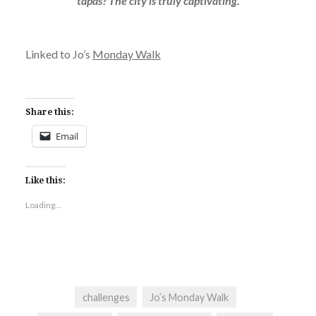
tapas? The city is truly captivating.
Linked to Jo’s
Monday Walk
Share this:
Email
Like this:
Loading...
challenges
Jo’s Monday Walk