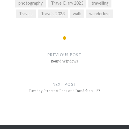
photography
Travel Diary 2023
travelling
Travels
Travels 2023
walk
wanderlust
Post
navigation
PREVIOUS POST
Round Windows
NEXT POST
Tuesday Streetart Bees and Dandelion – 27