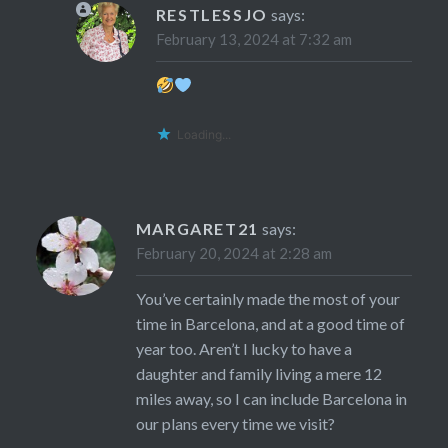
RESTLESSJO
says:
February 13, 2024 at 7:32 am
Loading...
MARGARET21
says:
February 20, 2024 at 2:28 am
You’ve certainly made the most of your
time in Barcelona, and at a good time of
year too. Aren’t I lucky to have a
daughter and family living a mere 12
miles away, so I can include Barcelona in
our plans every time we visit?