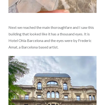
Next we reached the main thoroughfare and I saw this
building that looked like it has a thousand eyes. It is
Hotel Ohla Barcelona and the eyes were by Frederic
Amat, a Barcelona based artist.