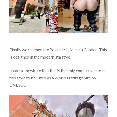
Finally we reached the Palau de la Musica Catalan. This
is designed in the modernista style.
I read somewhere that this is the only concert venue in
this style to be listed as a World Heritage Site by
UNESCO.