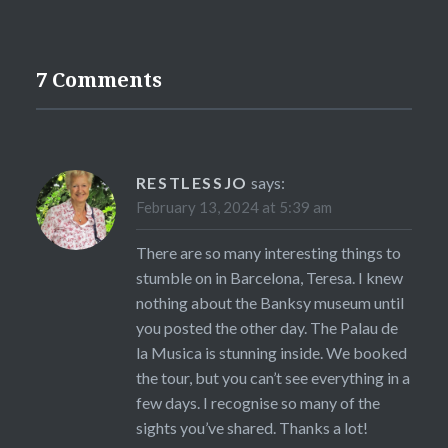
7 Comments
RESTLESSJO
says:
February 13, 2024 at 5:39 am
There are so many interesting things to
stumble on in Barcelona, Teresa. I knew
nothing about the Banksy museum until
you posted the other day. The Palau de
la Musica is stunning inside. We booked
the tour, but you can’t see everything in a
few days. I recognise so many of the
sights you’ve shared. Thanks a lot!