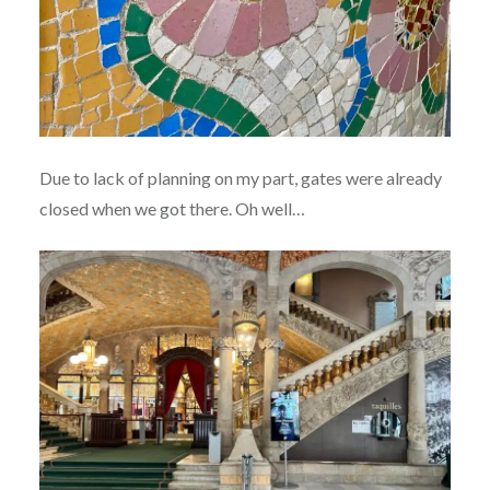
Due to lack of planning on my part, gates were already
closed when we got there. Oh well…