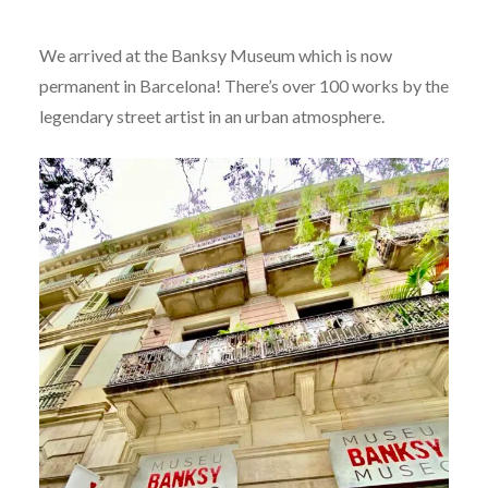
We arrived at the Banksy Museum which is now
permanent in Barcelona! There’s over 100 works by the
legendary street artist in an urban atmosphere.