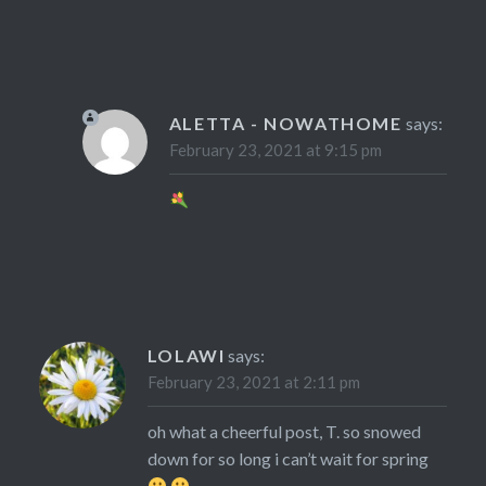
ALETTA - NOWATHOME
says:
February 23, 2021 at 9:15 pm
LOLAWI
says:
February 23, 2021 at 2:11 pm
oh what a cheerful post, T. so snowed
down for so long i can’t wait for spring