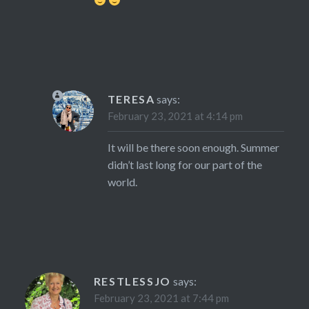
TERESA
says:
February 23, 2021 at 4:14 pm
It will be there soon enough. Summer
didn’t last long for our part of the
world.
RESTLESSJO
says:
February 23, 2021 at 7:44 pm