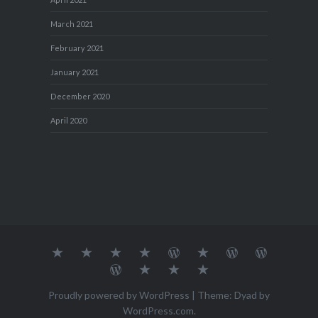
March 2021
February 2021
January 2021
December 2020
April 2020
About
MY
TRAVEL
Teresa’s
Journey
Blog1
Blog2
Travel
Me…
TRAVELS
DIARY
TUESDAY
with
Journal
Travel
Dan's
Lens
Monochrome
STREETART
my
1
Journal
Thursday
Artist
Madness
Sketchbook
2
Doors
Photo
Challenge
Proudly powered by WordPress
|
Theme: Dyad by
Challenge
Challenge
WordPress.com
.