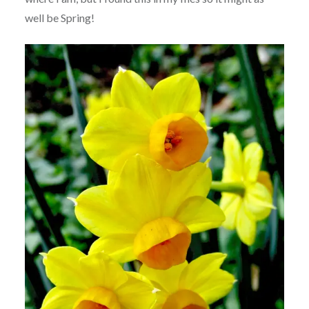
well be Spring!