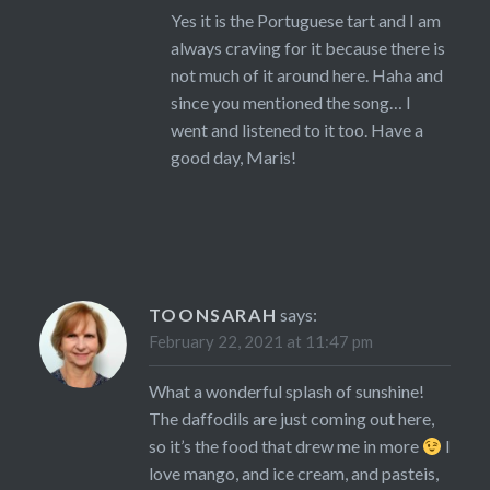
Yes it is the Portuguese tart and I am
always craving for it because there is
not much of it around here. Haha and
since you mentioned the song… I
went and listened to it too. Have a
good day, Maris!
TOONSARAH
says:
February 22, 2021 at 11:47 pm
What a wonderful splash of sunshine!
The daffodils are just coming out here,
so it’s the food that drew me in more
I
love mango, and ice cream, and pasteis,