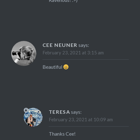
CEE NEUNER
says:
February 23, 2021 at 3:15 am
Beautiful
TERESA
says:
February 23, 2021 at 10:09 am
Thanks Cee!