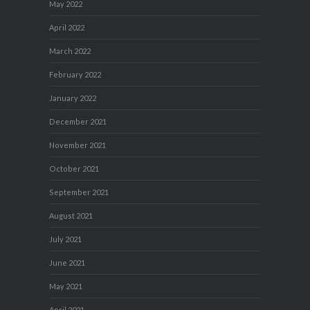
May 2022
April 2022
March 2022
February 2022
January 2022
December 2021
November 2021
October 2021
September 2021
August 2021
July 2021
June 2021
May 2021
April 2021