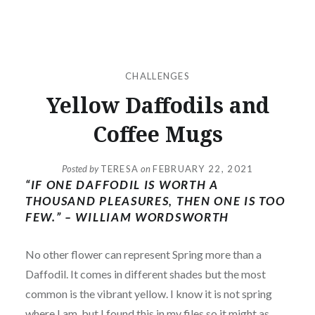
CHALLENGES
Yellow Daffodils and
Coffee Mugs
Posted by
TERESA
on
FEBRUARY 22, 2021
“IF ONE DAFFODIL IS WORTH A
THOUSAND PLEASURES, THEN ONE IS TOO
FEW.” – WILLIAM WORDSWORTH
No other flower can represent Spring more than a
Daffodil. It comes in different shades but the most
common is the vibrant yellow. I know it is not spring
where I am, but I found this in my files so it might as