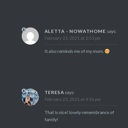
ALETTA - NOWATHOME
says:
February 23, 2021 at 2:53 pm
It also reminds me of my mom.
TERESA
says:
February 23, 2021 at 4:16 pm
That is nice! lovely remembrance of
family!