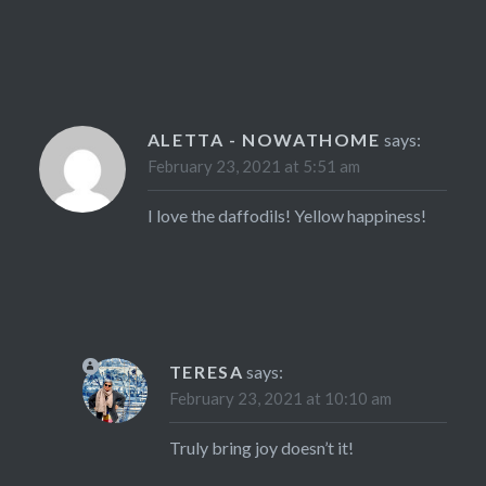
ALETTA - NOWATHOME
says:
February 23, 2021 at 5:51 am
I love the daffodils! Yellow happiness!
TERESA
says:
February 23, 2021 at 10:10 am
Truly bring joy doesn’t it!