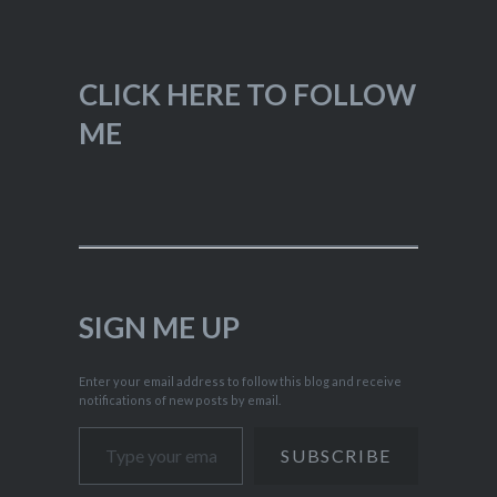
CLICK HERE TO FOLLOW
ME
SIGN ME UP
Enter your email address to follow this blog and receive
notifications of new posts by email.
Type your email…
SUBSCRIBE