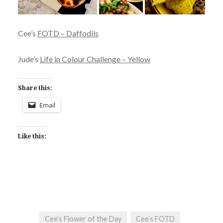
Cee’s
FOTD – Daffodils
Jude’s
Life in Colour Challenge – Yellow
Share this:
Email
Like this:
Cee’s Flower of the Day
Cee’s FOTD