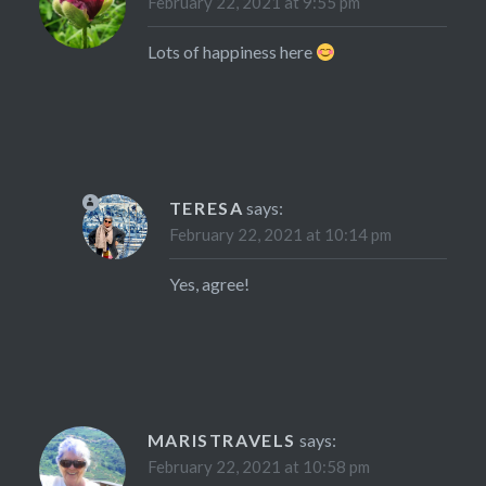
February 22, 2021 at 9:55 pm
Lots of happiness here
TERESA
says:
February 22, 2021 at 10:14 pm
Yes, agree!
MARISTRAVELS
says:
February 22, 2021 at 10:58 pm