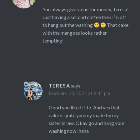
You always give value for money, Teresa!
Just having a second coffee then I’m off
to hang out the washing
That cake
with the mangoes looks rather
tempting!
TERESA
says:
February 23, 2021 at 9:41 pm
Good you liked it Jo. And yes that
cake is quite yummy made by my
sister in law. Okay go and hang your
washing now! haha