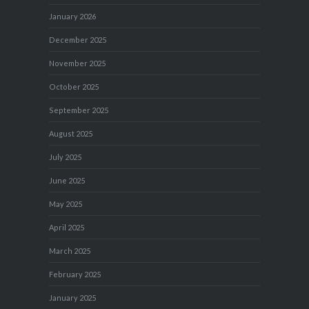
January 2026
December 2025
November 2025
October 2025
September 2025
August 2025
July 2025
June 2025
May 2025
April 2025
March 2025
February 2025
January 2025