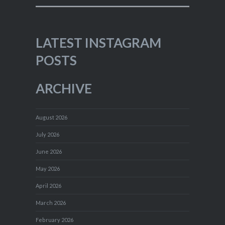
LATEST INSTAGRAM
POSTS
ARCHIVE
August 2026
July 2026
June 2026
May 2026
April 2026
March 2026
February 2026