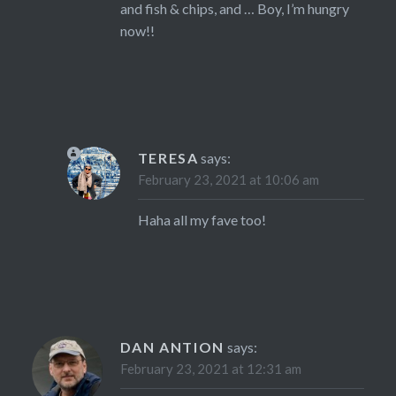
and fish & chips, and … Boy, I’m hungry
now!!
TERESA
says:
February 23, 2021 at 10:06 am
Haha all my fave too!
DAN ANTION
says:
February 23, 2021 at 12:31 am