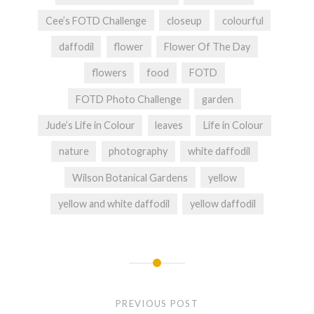
Cee’s FOTD Challenge
closeup
colourful
daffodil
flower
Flower Of The Day
flowers
food
FOTD
FOTD Photo Challenge
garden
Jude’s Life in Colour
leaves
Life in Colour
nature
photography
white daffodil
Wilson Botanical Gardens
yellow
yellow and white daffodil
yellow daffodil
Post
navigation
PREVIOUS POST