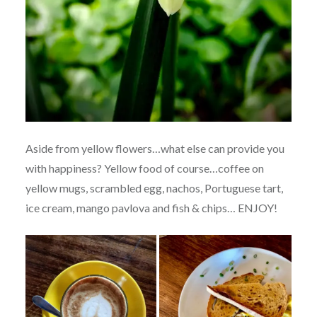
Aside from yellow flowers…what else can provide you
with happiness? Yellow food of course…coffee on
yellow mugs, scrambled egg, nachos, Portuguese tart,
ice cream, mango pavlova and fish & chips… ENJOY!