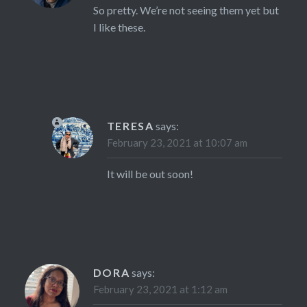
So pretty. We’re not seeing them yet but
I like these.
TERESA
says:
February 23, 2021 at 10:07 am
It will be out soon!
DORA
says:
February 23, 2021 at 1:12 am