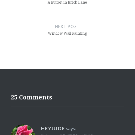
A Button in Brick Lane
NEXT POST
Window Wall Painting
25 Comments
HEYJUDE
says: