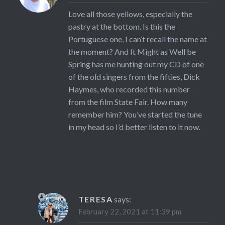
Love all those yellows, especially the
pastry at the bottom. Is this the
Portuguese one, I can’t recall the name at
the moment? And It Might as Well be
Spring has me hunting out my CD of one
of the old singers from the fifties, Dick
Haymes, who recorded this number
from the film State Fair. How many
remember him? You’ve started the tune
in my head so I’d better listen to it now.
TERESA
says:
February 22, 2021 at 11:39 pm