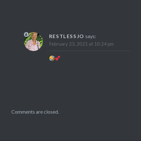
RESTLESSJO
says:
February 23, 2021 at 10:24 pm
Comments are closed.