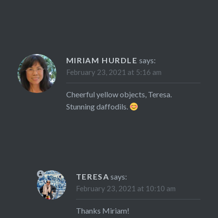
MIRIAM HURDLE
says:
February 23, 2021 at 5:16 am
Cheerful yellow objects, Teresa.
Stunning daffodils.
TERESA
says:
February 23, 2021 at 10:10 am
Thanks Miriam!