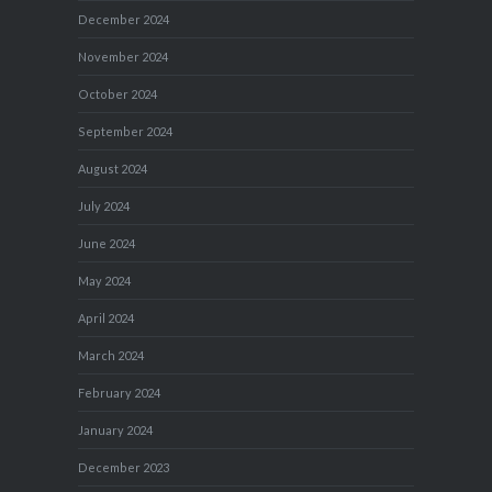
December 2024
November 2024
October 2024
September 2024
August 2024
July 2024
June 2024
May 2024
April 2024
March 2024
February 2024
January 2024
December 2023