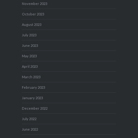
November 2023
October 2023
August 2023
July 2023
June 2023
May 2023
April 2023
March 2023
February 2023
January 2023
December 2022
July 2022
June 2022