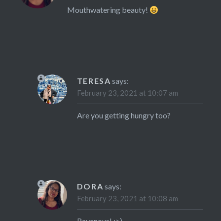
Mouthwatering beauty!
TERESA
says:
February 23, 2021 at 10:07 am
Are you getting hungry too?
DORA
says:
February 23, 2021 at 10:08 am
Ravenous! :>)