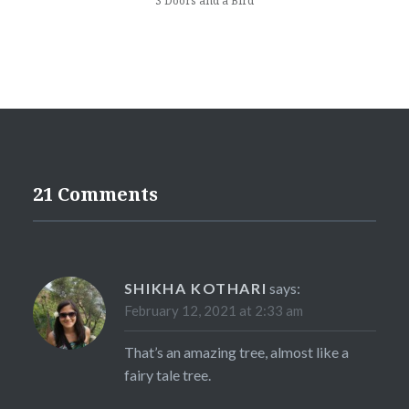
3 Doors and a Bird
21 Comments
SHIKHA KOTHARI
says:
February 12, 2021 at 2:33 am
That’s an amazing tree, almost like a
fairy tale tree.