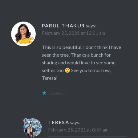
PARUL THAKUR
says:
February 25, 2021 at 12:01 am
This is so beautiful. I don’t think I have
seen the tree. Thanks a bunch for
sharing and would love to see some
selfies too
See you tomorrow,
Teresa!
Loading...
TERESA
says:
February 25, 2021 at 8:57 am