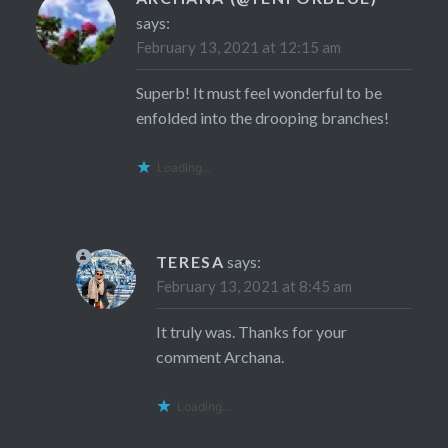
says:
February 13, 2021 at 12:15 am
Superb! It must feel wonderful to be
enfolded into the drooping branches!
Loading...
TERESA
says:
February 13, 2021 at 8:45 am
It truly was. Thanks for your
comment Archana.
Loading...