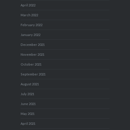
April 2022
March 2022
February 2022
January 2022
December 2021
November 2021
October 2021
September 2021
August 2021
July 2021
June 2021
May 2021
April 2021