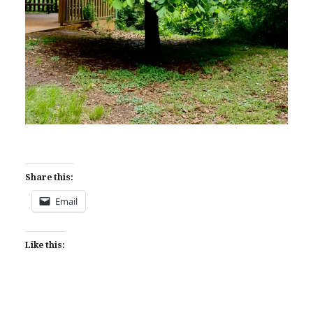
Share this:
Email
Like this: