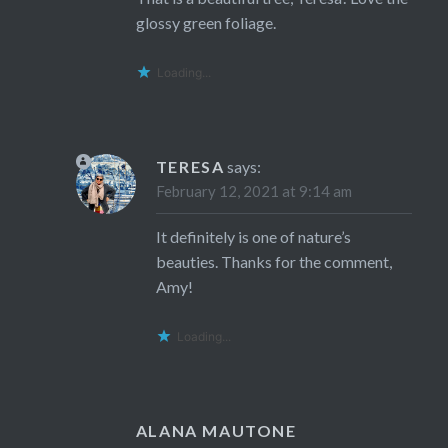
glossy green foliage.
Loading...
TERESA
says:
February 12, 2021 at 9:14 am
It definitely is one of nature’s
beauties. Thanks for the comment,
Amy!
Loading...
ALANA MAUTONE