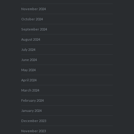
November 2024
October 2024
September 2024
August 2024
July 2024
June 2024
May 2024
April 2024
March 2024
February 2024
January 2024
December 2023
November 2023