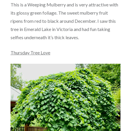
This is a Weeping Mulberry and is very attractive with
its glossy green foliage. The sweet mulberry fruit
ripens from red to black around December. I saw this
tree in Emerald Lake in Victoria and had fun taking
selfies underneath it’s thick leaves.
Thursday Tree Love