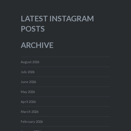
LATEST INSTAGRAM
POSTS
ARCHIVE
August 2026
July 2026
June 2026
May 2026
April 2026
March 2026
February 2026