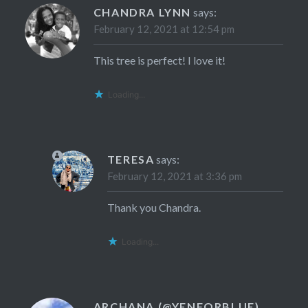
CHANDRA LYNN
says:
February 12, 2021 at 12:54 pm
This tree is perfect! I love it!
Loading...
TERESA
says:
February 12, 2021 at 3:36 pm
Thank you Chandra.
Loading...
ARCHANA (@YENFORBLUE)