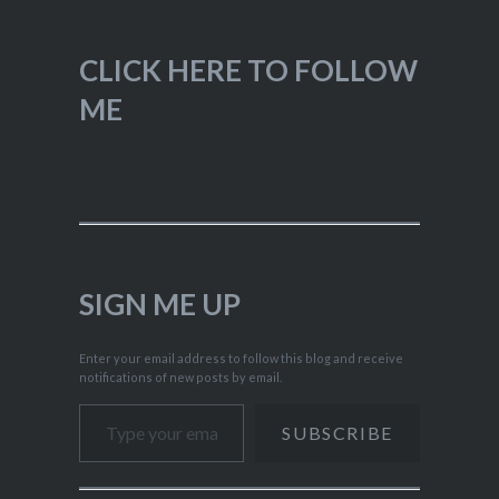
CLICK HERE TO FOLLOW
ME
SIGN ME UP
Enter your email address to follow this blog and receive
notifications of new posts by email.
Type your email…
SUBSCRIBE