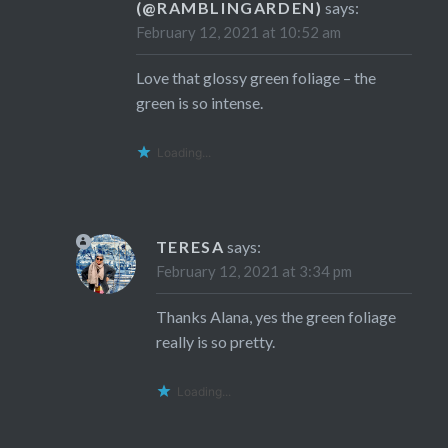
(@RAMBLINGARDEN)
says:
February 12, 2021 at 10:52 am
Love that glossy green foliage – the
green is so intense.
Loading...
TERESA
says:
February 12, 2021 at 3:34 pm
Thanks Alana, yes the green foliage
really is so pretty.
Loading...