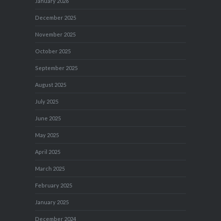
January 2026
December 2025
November 2025
October 2025
September 2025
August 2025
July 2025
June 2025
May 2025
April 2025
March 2025
February 2025
January 2025
December 2024