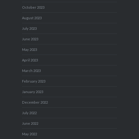
October 2023
August 2023
July 2023
June 2023
May 2023
April 2023
March 2023
February 2023
January 2023
December 2022
July 2022
June 2022
May 2022