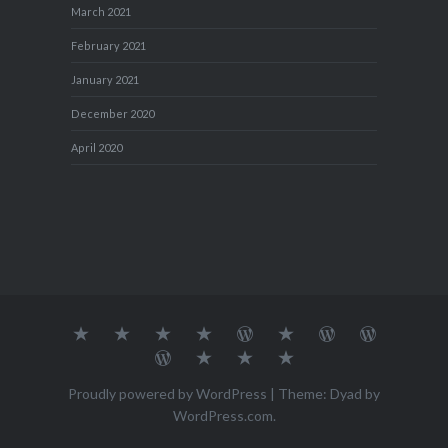
March 2021
February 2021
January 2021
December 2020
April 2020
About
MY
TRAVEL
Teresa’s
Journey
Blog1
Blog2
Travel
Me…
TRAVELS
DIARY
TUESDAY
with
Journal
Travel
Dan's
Lens
Monochrome
STREETART
my
1
Journal
Thursday
Artist
Madness
Sketchbook
2
Doors
Photo
Challenge
Proudly powered by WordPress
|
Theme: Dyad by
Challenge
Challenge
WordPress.com
.