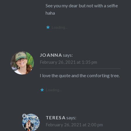
See you my dear but not with a selfie
haha
Loading...
JOANNA
says:
February 26, 2021 at 1:35 pm
I love the quote and the comforting tree.
Loading...
TERESA
says:
February 26, 2021 at 2:00 pm