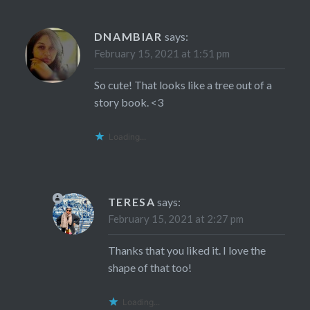
DNAMBIAR
says:
February 15, 2021 at 1:51 pm
So cute! That looks like a tree out of a
story book. <3
Loading...
TERESA
says:
February 15, 2021 at 2:27 pm
Thanks that you liked it. I love the
shape of that too!
Loading...