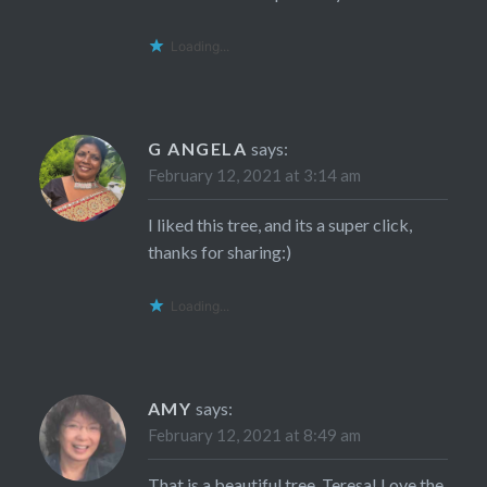
Loading...
G ANGELA
says:
February 12, 2021 at 3:14 am
I liked this tree, and its a super click,
thanks for sharing:)
Loading...
AMY
says:
February 12, 2021 at 8:49 am
That is a beautiful tree, Teresa! Love the