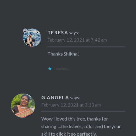
TERESA
says:
February 12, 2021 at 7:42 am
Thanks Shikha!
Loading...
G ANGELA
says:
February 12, 2021 at 3:13 am
Wow i loved this tree, thanks for
sharing….the leaves, color and the your
skill to click it so perfectly.