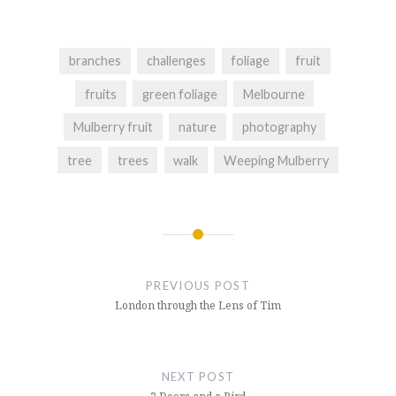
branches
challenges
foliage
fruit
fruits
green foliage
Melbourne
Mulberry fruit
nature
photography
tree
trees
walk
Weeping Mulberry
Post
navigation
PREVIOUS POST
London through the Lens of Tim
NEXT POST