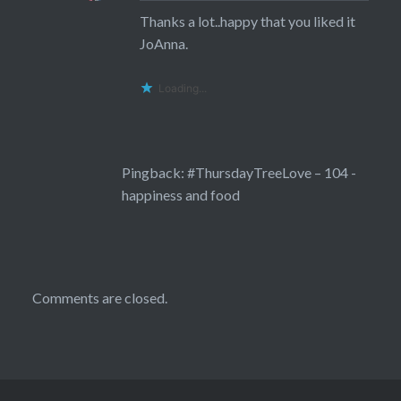
Thanks a lot..happy that you liked it
JoAnna.
Loading...
Pingback:
#ThursdayTreeLove – 104 -
happiness and food
Comments are closed.