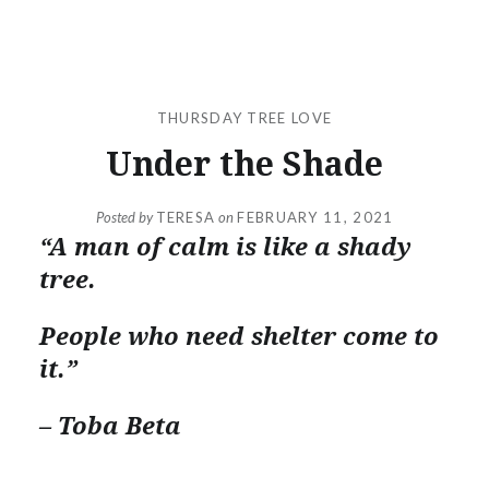
THURSDAY TREE LOVE
Under the Shade
Posted by
TERESA
on
FEBRUARY 11, 2021
“A man of calm is like a shady
tree.
People who need shelter come to
it.”
– Toba Beta