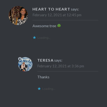
HEART TO HEART
says:
February 12, 2021 at 12:45 pm
Awesome tree
Loading...
TERESA
says:
February 12, 2021 at 3:36 pm
Thanks
Loading...