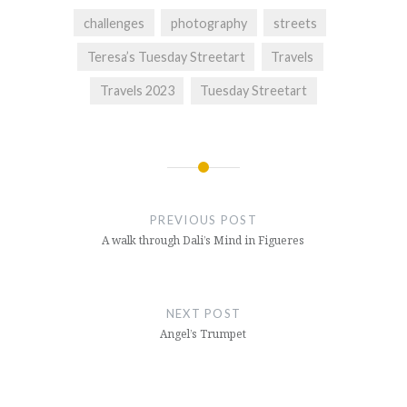
challenges
photography
streets
Teresa’s Tuesday Streetart
Travels
Travels 2023
Tuesday Streetart
Post
navigation
PREVIOUS POST
A walk through Dali’s Mind in Figueres
NEXT POST
Angel’s Trumpet