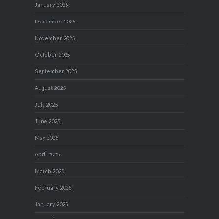
January 2026
December 2025
November 2025
October 2025
September 2025
August 2025
July 2025
June 2025
May 2025
April 2025
March 2025
February 2025
January 2025