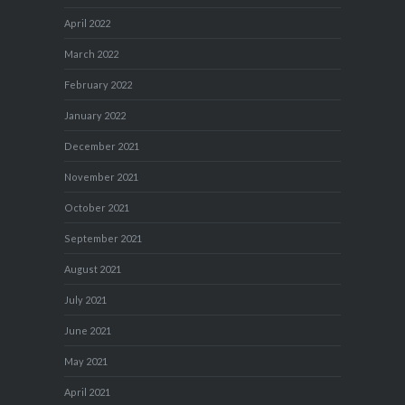
April 2022
March 2022
February 2022
January 2022
December 2021
November 2021
October 2021
September 2021
August 2021
July 2021
June 2021
May 2021
April 2021