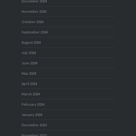
December 2024
November 2024
October 2024
September 2024
August 2024
July 2024
June 2024
May 2024
April 2024
March 2024
February 2024
January 2024
December 2023
November 2023