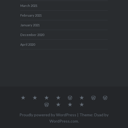
March 2021
February 2021
January 2021
December 2020
April 2020
About
MY
TRAVEL
Teresa’s
Journey
Blog1
Blog2
Travel
Me…
TRAVELS
DIARY
TUESDAY
with
Journal
Travel
Dan's
Lens
Monochrome
STREETART
my
1
Journal
Thursday
Artist
Madness
Sketchbook
2
Doors
Photo
Challenge
Proudly powered by WordPress
|
Theme: Dyad by
Challenge
Challenge
WordPress.com
.