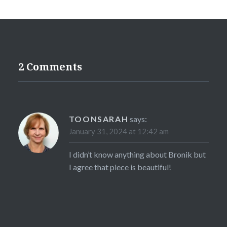
2 Comments
TOONSARAH
says:
January 31, 2024 at 12:42 am
I didn’t know anything about Bronik but
I agree that piece is beautiful!