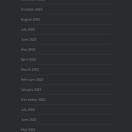
October 2023
August 2023
July 2023
June 2023
May 2023
April 2023
March 2023
February 2023
January 2023
December 2022
July 2022
June 2022
May 2022