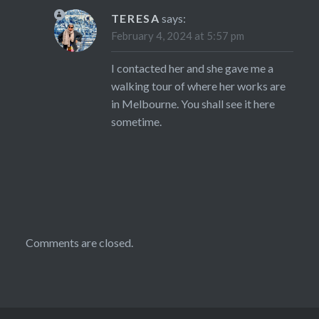
TERESA
says:
February 4, 2024 at 5:57 pm
I contacted her and she gave me a
walking tour of where her works are
in Melbourne. You shall see it here
sometime.
Comments are closed.