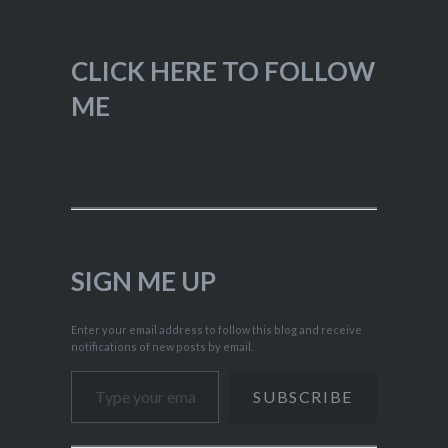
CLICK HERE TO FOLLOW
ME
SIGN ME UP
Enter your email address to follow this blog and receive
notifications of new posts by email.
Type your email…
SUBSCRIBE