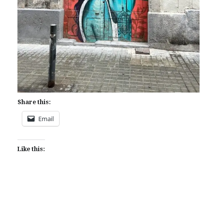
Share this:
Email
Like this: