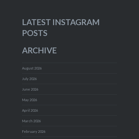
LATEST INSTAGRAM
POSTS
ARCHIVE
August 2026
July 2026
June 2026
May 2026
April 2026
March 2026
February 2026