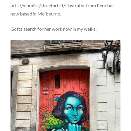
artist/muralist/streetartist/illustrator from Peru but
now based in Melbourne.
Gotta search for her work now in my walks.