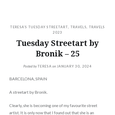
TERESA’S TUESDAY STREETART
,
TRAVELS
,
TRAVELS
2023
Tuesday Streetart by
Bronik – 25
Posted by
TERESA
on
JANUARY 30, 2024
BARCELONA, SPAIN
A streetart by Bronik.
Clearly, she is becoming one of my favourite street
artist. It is only now that I found out that she is an