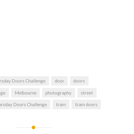
rsday Doors Challenge
door
doors
nge
Melbourne
photography
street
rsday Doors Challenge
tram
tram doors