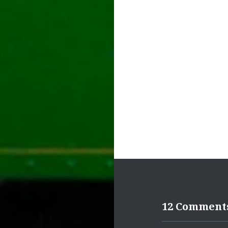
navigation
12 Comment