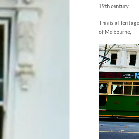
19th century.
This is a Heritag
of Melbourne,