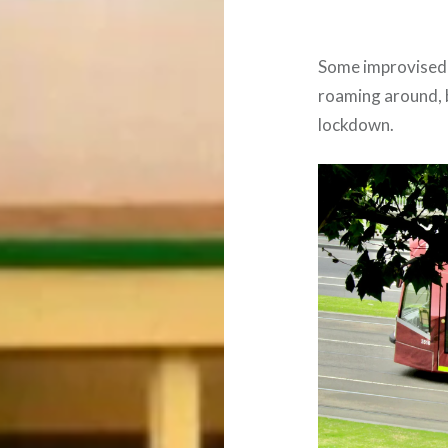
Some improvised 
roaming around, b
lockdown.