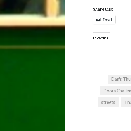
Share this:
Email
Like this:
Dan's Thu
Doors Challe
streets
Thu
Post