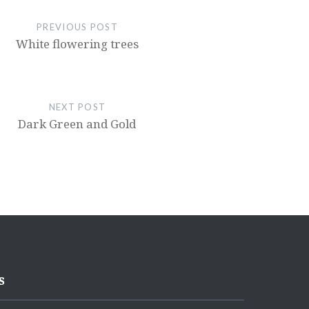
PREVIOUS POST
White flowering trees
NEXT POST
Dark Green and Gold
s