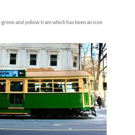
e green and yellow tram which has been an icon