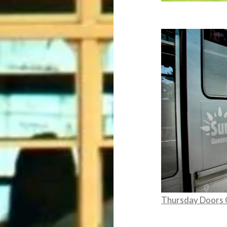
Thursday Doors 