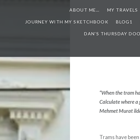
ABOUT ME…
MY TRAVELS
JOURNEY WITH MY SKETCHBOOK
BLOG1
DAN'S THURSDAY DO
“When the tram has
Calculate where a 
Mehmet Murat ild
Trams have been a