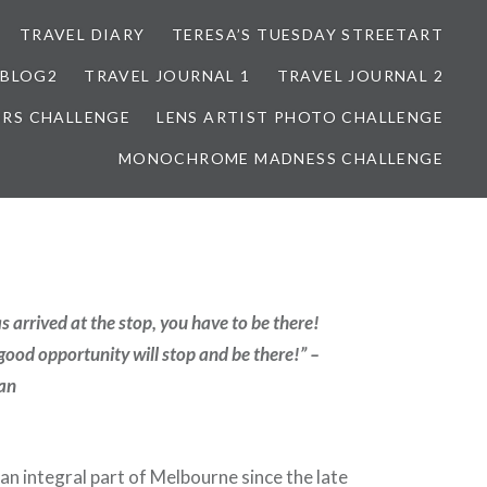
TRAVEL DIARY
TERESA’S TUESDAY STREETART
BLOG2
TRAVEL JOURNAL 1
TRAVEL JOURNAL 2
ORS CHALLENGE
LENS ARTIST PHOTO CHALLENGE
MONOCHROME MADNESS CHALLENGE
 arrived at the stop, you have to be there!
good opportunity will stop and be there!” –
an
n integral part of Melbourne since the late