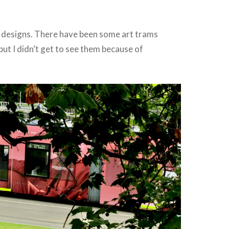
designs. There have been some art trams
ut I didn’t get to see them because of