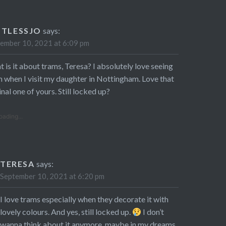
STLESSJO
says:
ember 10, 2021 at 6:09 pm
 is it about trams, Teresa? I absolutely love seeing
 when I visit my daughter in Nottingham. Love that
inal one of yours. Still locked up?
oading...
TERESA
says:
September 10, 2021 at 6:20 pm
I love trams especially when they decorate it with
lovely colours. And yes, still locked up.
I don’t
wanna think about it anymore, maybe in my dreams