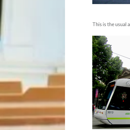
This is the usual