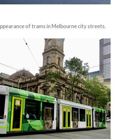
 appearance of trams in Melbourne city streets.