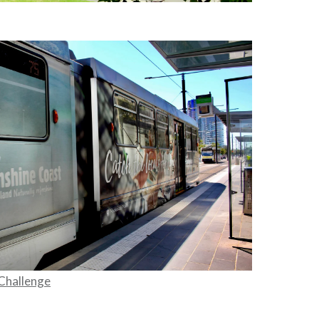
Challenge