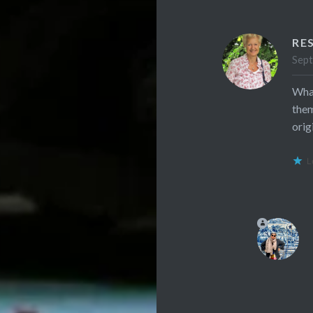
RE
Sept
What
them
orig
L