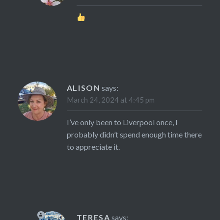
ALISON
says:
March 24, 2024 at 4:45 pm
I’ve only been to Liverpool once, I
probably didn’t spend enough time there
to appreciate it.
TERESA
says: