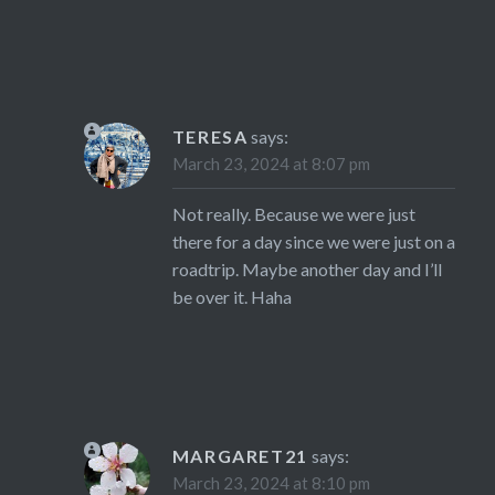
TERESA
says:
March 23, 2024 at 8:07 pm
Not really. Because we were just
there for a day since we were just on a
roadtrip. Maybe another day and I’ll
be over it. Haha
MARGARET21
says:
March 23, 2024 at 8:10 pm