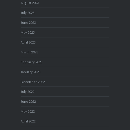
August 2023
July 2023
June 2023
May 2023
April 2023
March 2023
February 2023
January 2023
December 2022
July 2022
June 2022
May 2022
April 2022