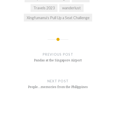
Travels 2023
wanderlust
Xingfumama’s Pull Up a Seat Challenge
Post
navigation
PREVIOUS POST
Pandas at the Singapore Airport
NEXT POST
People…memories from the Philippines