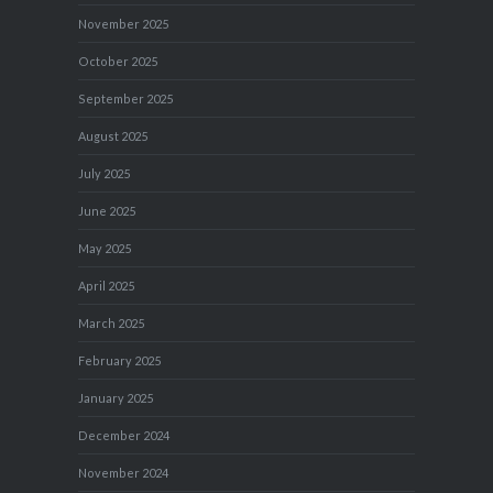
November 2025
October 2025
September 2025
August 2025
July 2025
June 2025
May 2025
April 2025
March 2025
February 2025
January 2025
December 2024
November 2024