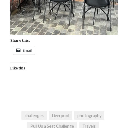
Share this:
Email
Like this:
challenges
Liverpool
photography
Pull Up a Seat Challenge
Travels