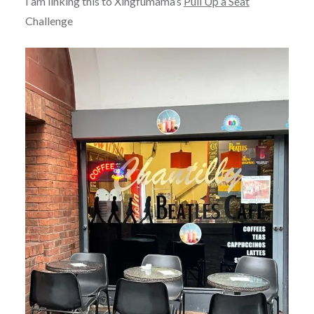
I am linking this to Xingfumama’s
Pull Up a Seat
Challenge