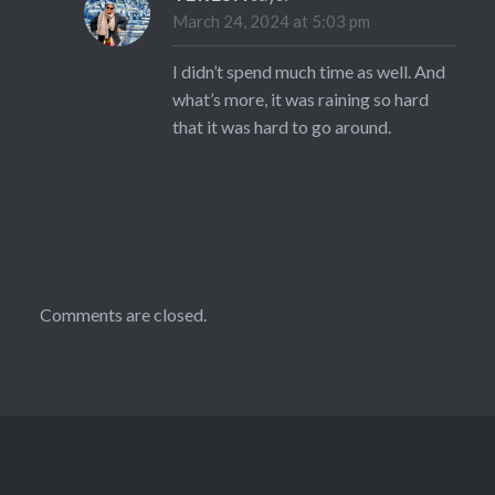
March 24, 2024 at 5:03 pm
I didn’t spend much time as well. And
what’s more, it was raining so hard
that it was hard to go around.
Comments are closed.