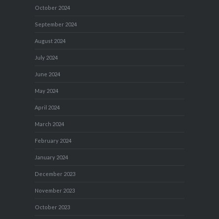
October 2024
September 2024
August 2024
July 2024
June 2024
May 2024
April 2024
March 2024
February 2024
January 2024
December 2023
November 2023
October 2023