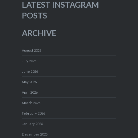
LATEST INSTAGRAM
POSTS
ARCHIVE
August 2026
July 2026
June 2026
May 2026
April 2026
March 2026
February 2026
January 2026
December 2025