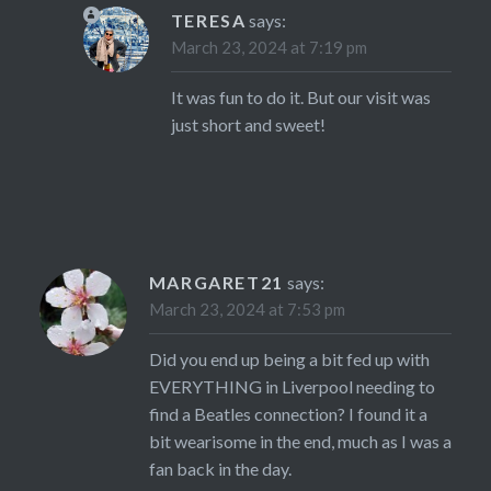
TERESA
says:
March 23, 2024 at 7:19 pm
It was fun to do it. But our visit was
just short and sweet!
MARGARET21
says:
March 23, 2024 at 7:53 pm
Did you end up being a bit fed up with
EVERYTHING in Liverpool needing to
find a Beatles connection? I found it a
bit wearisome in the end, much as I was a
fan back in the day.