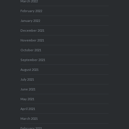
March 2022
February 2022
January 2022
December 2021
November 2021
October 2021
September 2021
August 2021
July 2021
June 2021
May 2021
April 2021
March 2021
February 2021