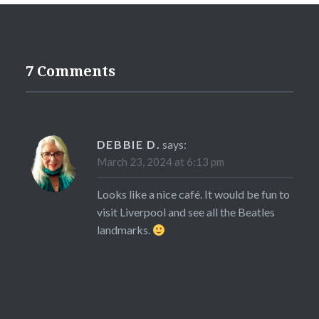
7 Comments
DEBBIE D.
says:
March 23, 2024 at 6:13 pm
Looks like a nice café. It would be fun to
visit Liverpool and see all the Beatles
landmarks.