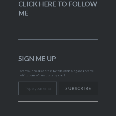
CLICK HERE TO FOLLOW
ME
SIGN ME UP
Enter your email address to follow this blog and receive
notifications of new posts by email.
Type your email…
SUBSCRIBE