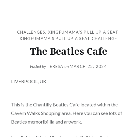
CHALLENGES
,
XINGFUMAMA’S PULL UP A SEAT
,
XINGFUMAMA’S PULL UP A SEAT CHALLENGE
The Beatles Cafe
Posted by
TERESA
on
MARCH 23, 2024
LIVERPOOL, UK
This is the Chantilly Beatles Cafe located within the
Cavern Walks Shopping area. Here you can see lots of
Beatles memoribillia and artwork.