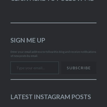
SIGN ME UP
Enter your email address to follow this blog and receive notifications
of new posts by email.
Type your email…
SUBSCRIBE
LATEST INSTAGRAM POSTS