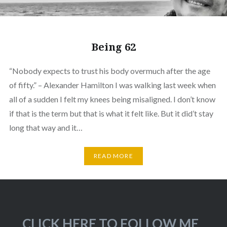
Being 62
“Nobody expects to trust his body overmuch after the age
of fifty.” – Alexander Hamilton I was walking last week when
all of a sudden I felt my knees being misaligned. I don’t know
if that is the term but that is what it felt like. But it did’t stay
long that way and it…
READ MORE
CLICK HERE TO FOLLOW ME