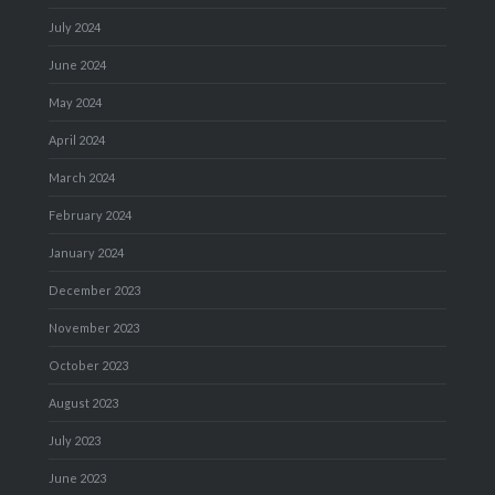
July 2024
June 2024
May 2024
April 2024
March 2024
February 2024
January 2024
December 2023
November 2023
October 2023
August 2023
July 2023
June 2023