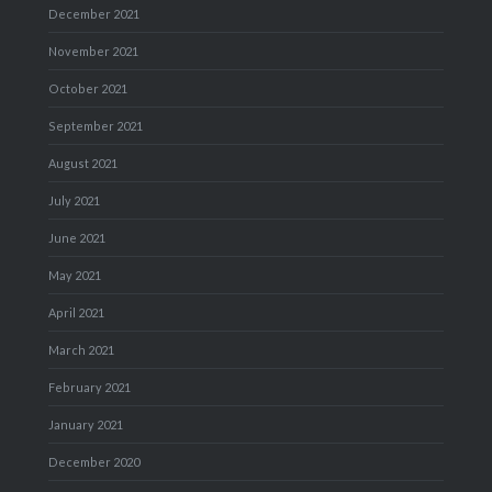
December 2021
November 2021
October 2021
September 2021
August 2021
July 2021
June 2021
May 2021
April 2021
March 2021
February 2021
January 2021
December 2020