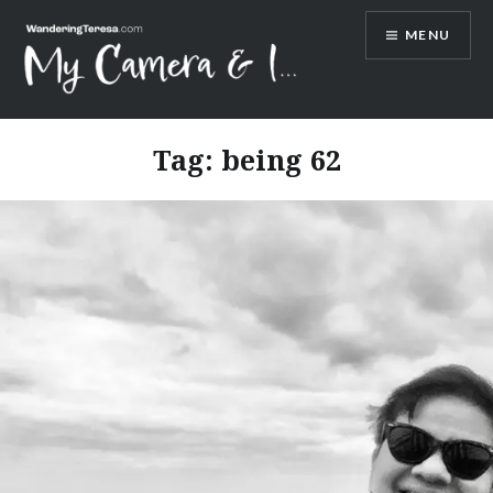
Skip
MENU
to
content
Wandering Teresa
Tag:
being 62