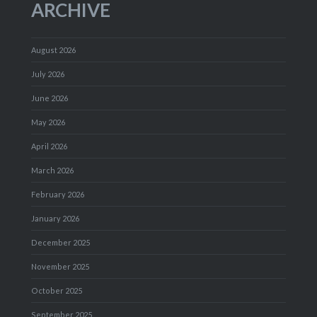
ARCHIVE
August 2026
July 2026
June 2026
May 2026
April 2026
March 2026
February 2026
January 2026
December 2025
November 2025
October 2025
September 2025