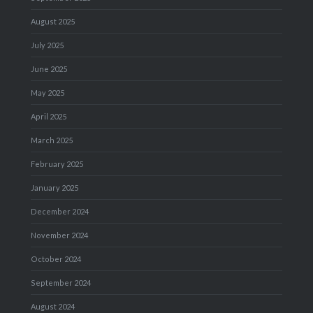
August 2025
July 2025
June 2025
May 2025
April 2025
March 2025
February 2025
January 2025
December 2024
November 2024
October 2024
September 2024
August 2024