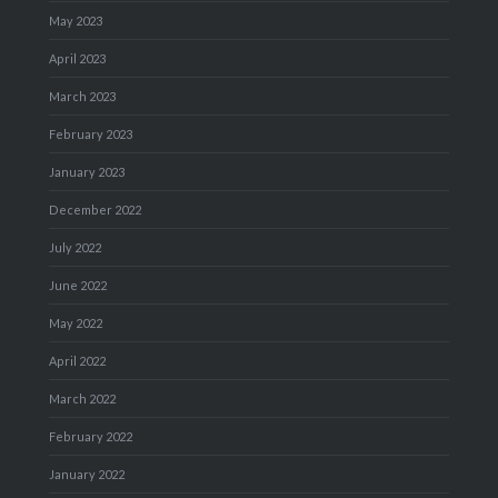
May 2023
April 2023
March 2023
February 2023
January 2023
December 2022
July 2022
June 2022
May 2022
April 2022
March 2022
February 2022
January 2022