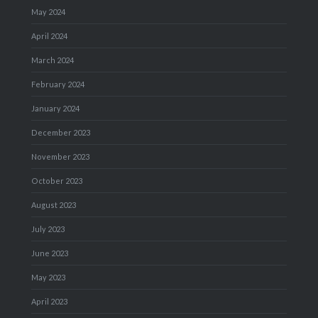
May 2024
April 2024
March 2024
February 2024
January 2024
December 2023
November 2023
October 2023
August 2023
July 2023
June 2023
May 2023
April 2023