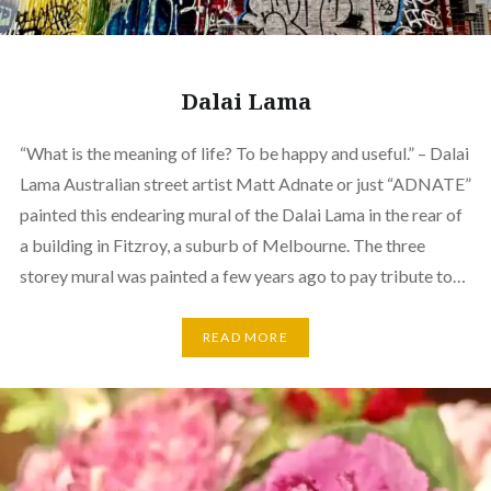
Dalai Lama
“What is the meaning of life? To be happy and useful.” – Dalai
Lama Australian street artist Matt Adnate or just “ADNATE”
painted this endearing mural of the Dalai Lama in the rear of
a building in Fitzroy, a suburb of Melbourne. The three
storey mural was painted a few years ago to pay tribute to…
READ MORE