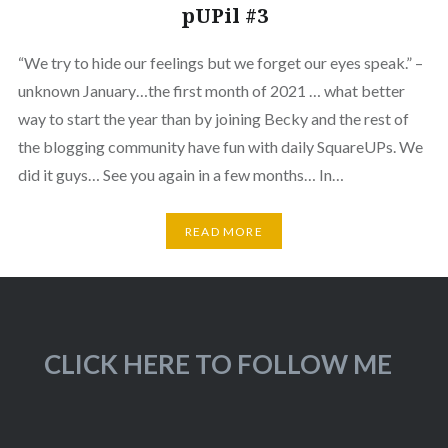
pUPil #3
“We try to hide our feelings but we forget our eyes speak.” –
unknown January…the first month of 2021 … what better
way to start the year than by joining Becky and the rest of
the blogging community have fun with daily SquareUPs. We
did it guys… See you again in a few months… In…
READ MORE
CLICK HERE TO FOLLOW ME