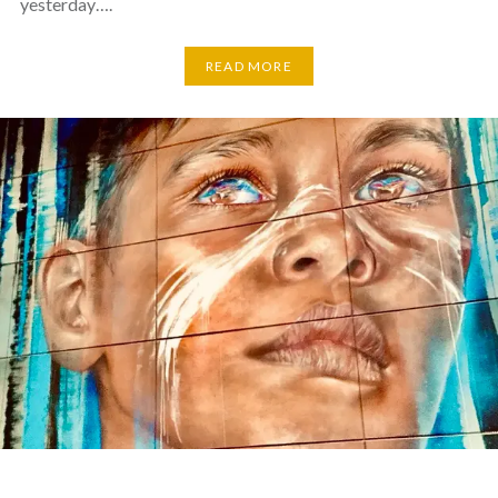
yesterday….
READ MORE