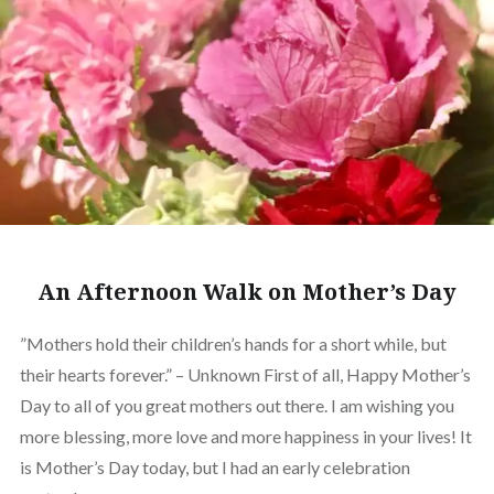
An Afternoon Walk on Mother’s Day
”Mothers hold their children’s hands for a short while, but
their hearts forever.” – Unknown First of all, Happy Mother’s
Day to all of you great mothers out there. I am wishing you
more blessing, more love and more happiness in your lives! It
is Mother’s Day today, but I had an early celebration