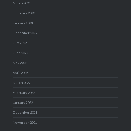
March 2023
February 2023
January 2023
December 2022
July 2022
June 2022
May 2022
April 2022
March 2022
February 2022
January 2022
December 2021
November 2021