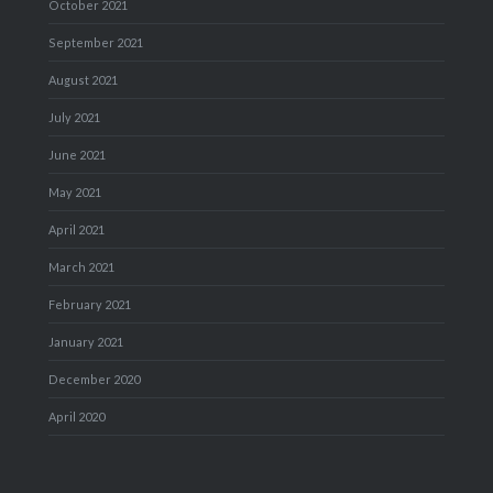
October 2021
September 2021
August 2021
July 2021
June 2021
May 2021
April 2021
March 2021
February 2021
January 2021
December 2020
April 2020