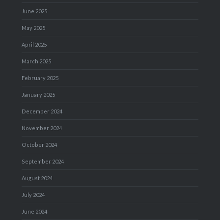
June 2025
May 2025
April 2025
March 2025
February 2025
January 2025
December 2024
November 2024
October 2024
September 2024
August 2024
July 2024
June 2024