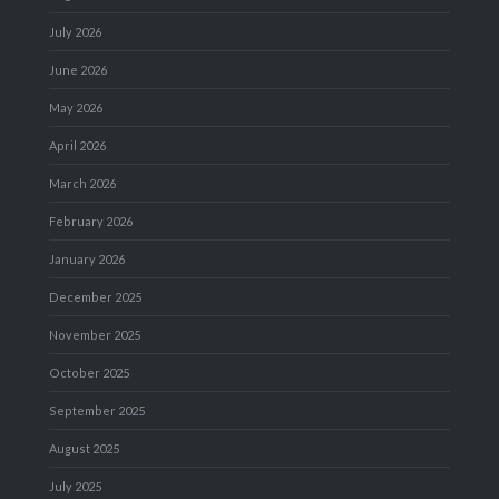
July 2026
June 2026
May 2026
April 2026
March 2026
February 2026
January 2026
December 2025
November 2025
October 2025
September 2025
August 2025
July 2025