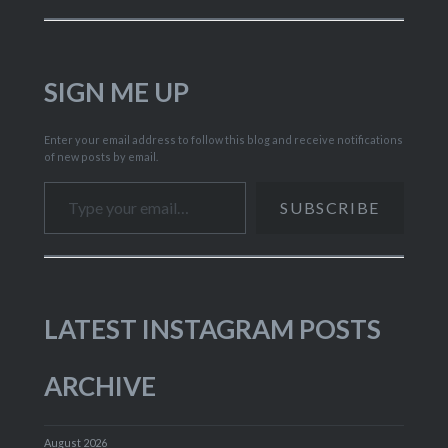
SIGN ME UP
Enter your email address to follow this blog and receive notifications
of new posts by email.
Type your email…
SUBSCRIBE
LATEST INSTAGRAM POSTS
ARCHIVE
August 2026