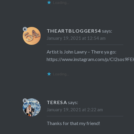
Loading...
THEARTBLOGGER54
says:
January 19, 2021 at 12:54 am
Artist is John Lawry – There ya go:
https://www.instagram.com/p/CI2sos9FE
Loading...
TERESA
says:
January 19, 2021 at 2:22 am
Thanks for that my friend!