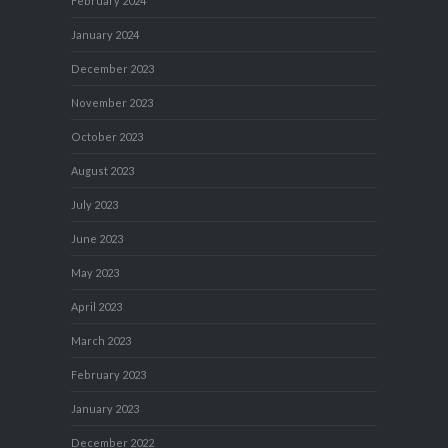
February 2024
January 2024
December 2023
November 2023
October 2023
August 2023
July 2023
June 2023
May 2023
April 2023
March 2023
February 2023
January 2023
December 2022