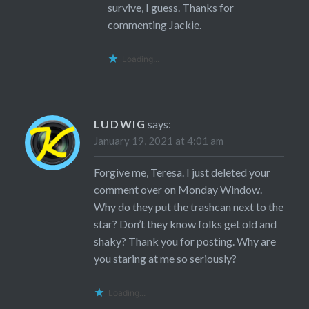
survive, I guess. Thanks for
commenting Jackie.
Loading...
LUDWIG
says:
January 19, 2021 at 4:01 am
Forgive me, Teresa. I just deleted your
comment over on Monday Window.
Why do they put the trashcan next to the
star? Don’t they know folks get old and
shaky? Thank you for posting. Why are
you staring at me so seriously?
Loading...