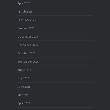
April 2026
March 2026
February 2026
January 2026
December 2025
November 2025
October 2025
September 2025
August 2025
July 2025
June 2025
May 2025
April 2025