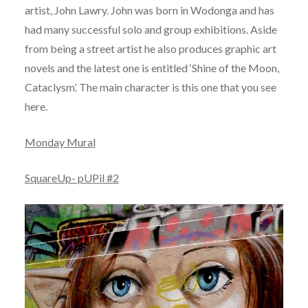
artist, John Lawry. John was born in Wodonga and has
had many successful solo and group exhibitions. Aside
from being a street artist he also produces graphic art
novels and the latest one is entitled ‘Shine of the Moon,
Cataclysm’. The main character is this one that you see
here.
Monday Mural
SquareUp- pUPil #2