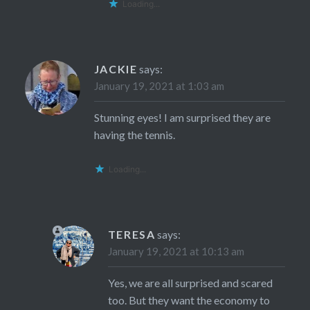
Loading...
JACKIE
says:
January 19, 2021 at 1:03 am
Stunning eyes! I am surprised they are
having the tennis.
Loading...
TERESA
says:
January 19, 2021 at 10:13 am
Yes, we are all surprised and scared
too. But they want the economy to