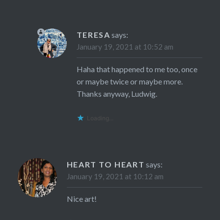
TERESA
says:
January 19, 2021 at 10:52 am
Haha that happened to me too, once
or maybe twice or maybe more.
Thanks anyway, Ludwig.
Loading...
HEART TO HEART
says:
January 19, 2021 at 10:12 am
Nice art!