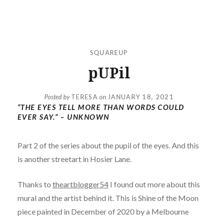
SQUAREUP
pUPil
Posted by
TERESA
on
JANUARY 18, 2021
“THE EYES TELL MORE THAN WORDS COULD
EVER SAY.” – UNKNOWN
Part 2 of the series about the pupil of the eyes. And this
is another streetart in Hosier Lane.
Thanks to
theartblogger54
I found out more about this
mural and the artist behind it. This is Shine of the Moon
piece painted in December of 2020 by a Melbourne