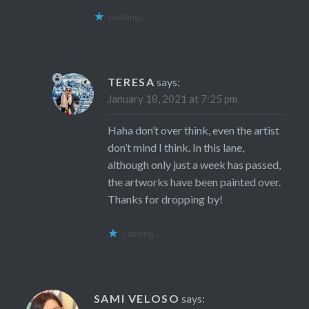
Loading...
TERESA
says:
January 18, 2021 at 7:25 pm
Haha don’t over think, even the artist
don’t mind I think. In this lane,
although only just a week has passed,
the artworks have been painted over.
Thanks for dropping by!
Loading...
SAMI VELOSO
says: