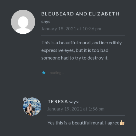
BLEUBEARD AND ELIZABETH
says:
January 18, 2021 at 10:36 pm
This is a beautiful mural, and incredibly
expressive eyes, but it is too bad
someone had to try to destroy it.
Loading...
TERESA
says:
January 19, 2021 at 1:56 pm
Yes this is a beautiful mural, I agree