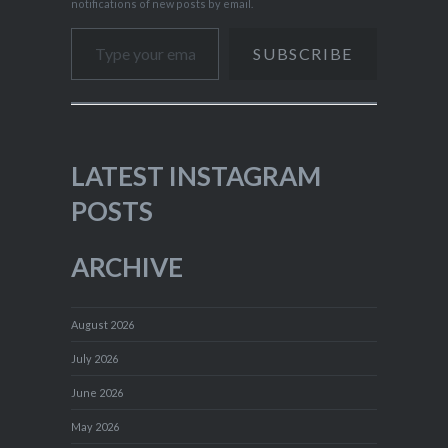
notifications of new posts by email.
Type your email…
SUBSCRIBE
LATEST INSTAGRAM
POSTS
ARCHIVE
August 2026
July 2026
June 2026
May 2026