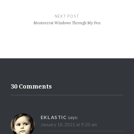
NEXT POST
Montserrat Windows Through My Pen
30 Comments
EKLASTIC
says:
January 18, 2021 at 9:20 am