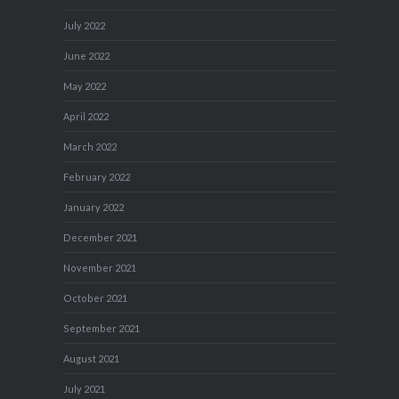
July 2022
June 2022
May 2022
April 2022
March 2022
February 2022
January 2022
December 2021
November 2021
October 2021
September 2021
August 2021
July 2021