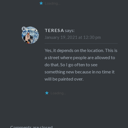
Loading...
TERESA
says:
January 19, 2021 at 12:30 pm
Yes, it depends on the location. This is
a street where people are allowed to
do that. So I go often to see
something new because in no time it
will be painted over.
Loading...
Comments are closed.