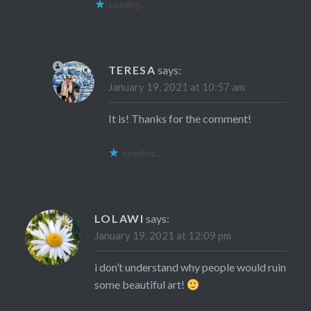
Loading...
TERESA
says:
January 19, 2021 at 10:57 am
It is! Thanks for the comment!
Loading...
LOLAWI
says:
January 19, 2021 at 12:09 pm
i don’t understand why people would ruin
some beautiful art!