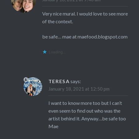
Very nice mural. I would love to see more
of the context.
be safe… mae at maefood.blogspot.com
Loading...
TERESA
says:
January 18, 2021 at 12:50 pm
I want to know more too but I can’t
even seem to find out who was the
artist behind it. Anyway…be safe too
Mae