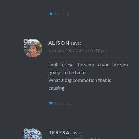
Loading...
ALISON
says:
January 18, 2021 at 6:39 pm
I will Teresa ..the same to you ..are you
going to the tennis
What a big commotion that is
causing
Loading...
TERESA
says: