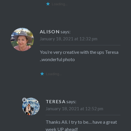
Loading...
ALISON
says:
January 18, 2021 at 12:32 pm
You’re very creative with the ups Teresa
..wonderful photo
Loading...
TERESA
says:
January 18, 2021 at 12:52 pm
Thanks Ali. I try to be… have a great
week UP ahead!