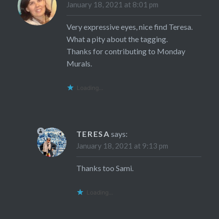
January 18, 2021 at 8:01 pm
Very expressive eyes, nice find Teresa.
What a pity about the tagging.
Thanks for contributing to Monday
Murals.
Loading...
TERESA
says:
January 18, 2021 at 9:13 pm
Thanks too Sami.
Loading...