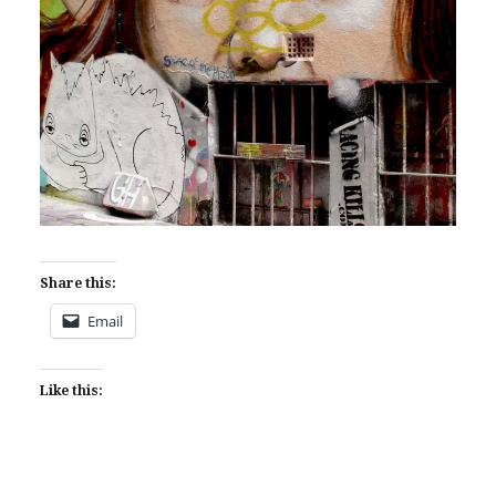
Share this:
Email
Like this: