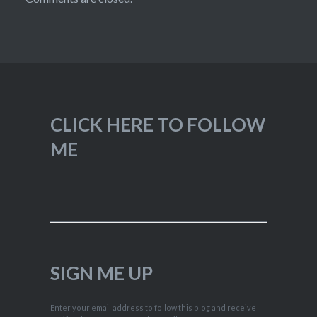
CLICK HERE TO FOLLOW
ME
SIGN ME UP
Enter your email address to follow this blog and receive