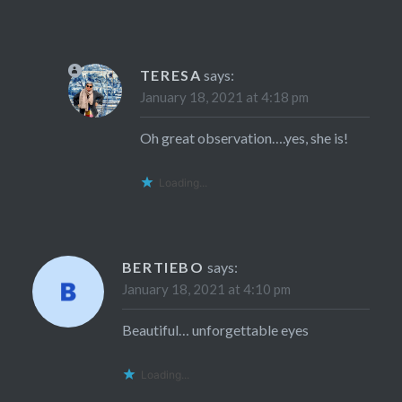
TERESA
says:
January 18, 2021 at 4:18 pm
Oh great observation….yes, she is!
Loading...
BERTIEBO
says:
January 18, 2021 at 4:10 pm
Beautiful… unforgettable eyes
Loading...