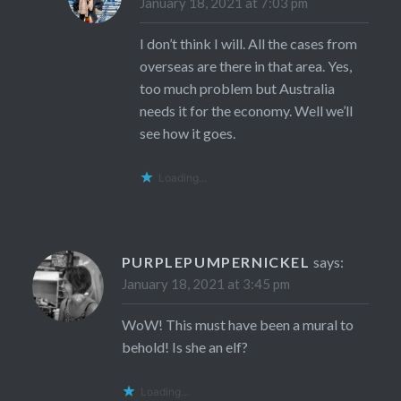
January 18, 2021 at 7:03 pm
I don’t think I will. All the cases from
overseas are there in that area. Yes,
too much problem but Australia
needs it for the economy. Well we’ll
see how it goes.
Loading...
PURPLEPUMPERNICKEL
says:
January 18, 2021 at 3:45 pm
WoW! This must have been a mural to
behold! Is she an elf?
Loading...