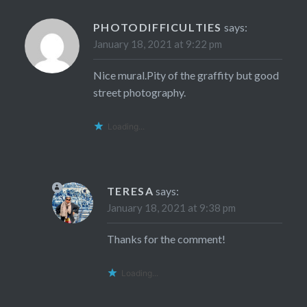
PHOTODIFFICULTIES
says:
January 18, 2021 at 9:22 pm
Nice mural.Pity of the graffity but good
street photography.
Loading...
TERESA
says:
January 18, 2021 at 9:38 pm
Thanks for the comment!
Loading...