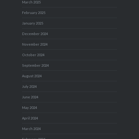
March 2025
February 2025
January 2025
December 2024
November 2024
October 2024
September 2024
August 2024
July 2024
June 2024
May 2024
April 2024
March 2024