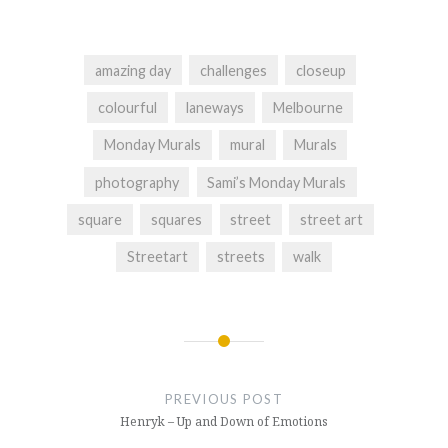
amazing day
challenges
closeup
colourful
laneways
Melbourne
Monday Murals
mural
Murals
photography
Sami’s Monday Murals
square
squares
street
street art
Streetart
streets
walk
Post
navigation
PREVIOUS POST
Henryk – Up and Down of Emotions