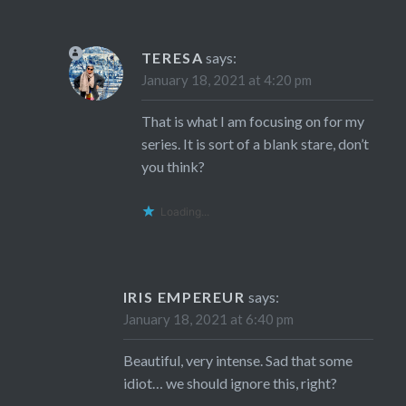
TERESA
says:
January 18, 2021 at 4:20 pm
That is what I am focusing on for my
series. It is sort of a blank stare, don’t
you think?
Loading...
IRIS EMPEREUR
says:
January 18, 2021 at 6:40 pm
Beautiful, very intense. Sad that some
idiot… we should ignore this, right?