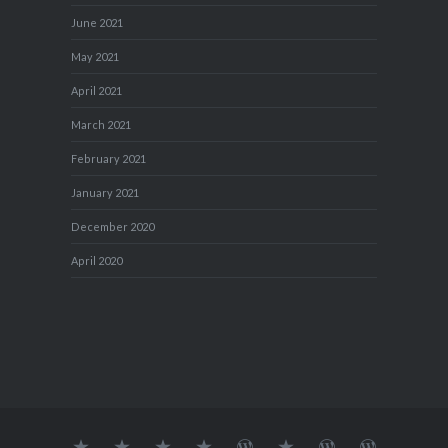
June 2021
May 2021
April 2021
March 2021
February 2021
January 2021
December 2020
April 2020
About
MY
TRAVEL
Teresa’s
Journey
Blog1
Blog2
Travel