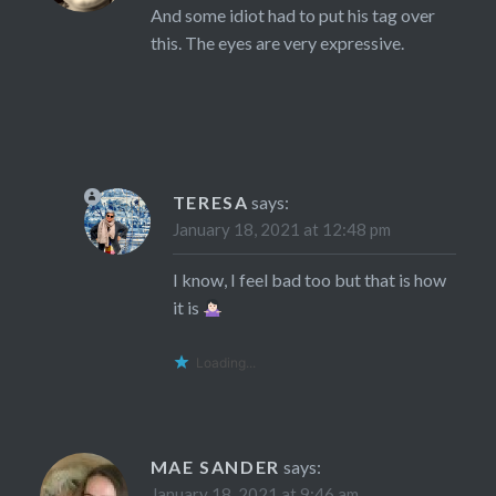
And some idiot had to put his tag over
this. The eyes are very expressive.
TERESA
says:
January 18, 2021 at 12:48 pm
I know, I feel bad too but that is how
it is
Loading...
MAE SANDER
says:
January 18, 2021 at 9:46 am