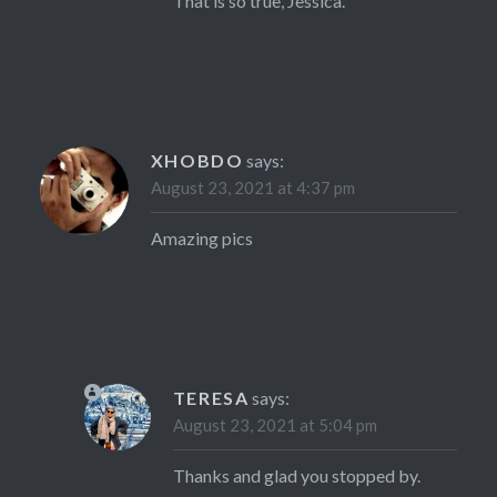
That is so true, Jessica.
XHOBDO
says:
August 23, 2021 at 4:37 pm
Amazing pics
TERESA
says:
August 23, 2021 at 5:04 pm
Thanks and glad you stopped by.