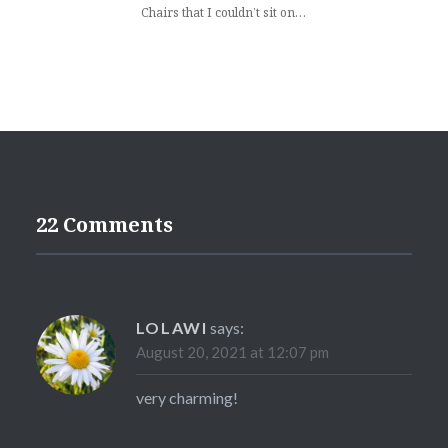
Chairs that I couldn’t sit on…
22 Comments
LOLAWI
says:
August 20, 2021 at 12:07 pm
very charming!