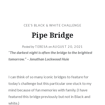
CEE’S BLACK & WHITE CHALLENGE
Pipe Bridge
Posted by
TERESA
on
AUGUST 20, 2021
“
The darkest night is often the bridge to the brightest
tomorrow.” – Jonathan Lockwood Huie
I can think of so many iconic bridges to feature for
today’s challenge but this particular one stuck to my
mind because of fun memories with family. (I have
featured this bridge previously but not in Black and
white.)