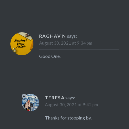
RAGHAV N
says:
August 30, 2021 at 9:34 pm
Good One.
TERESA
says:
August 30, 2021 at 9:42 pm
Thanks for stopping by.