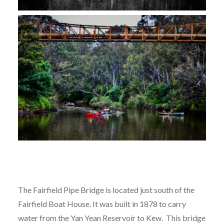
The Fairfield Pipe Bridge is located just south of the
Fairfield Boat House. It was built in 1878 to carry
water from the Yan Yean Reservoir to Kew. This bridge