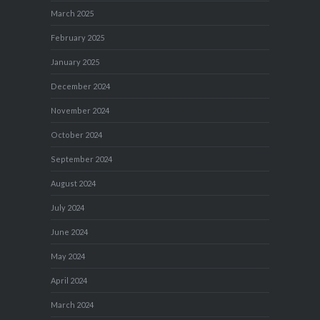
March 2025
February 2025
January 2025
December 2024
November 2024
October 2024
September 2024
August 2024
July 2024
June 2024
May 2024
April 2024
March 2024