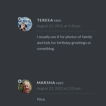
TERESA
says:
August 21, 2021 at 1:40 pm
I usually use it for photos of family
and kids for birthday greetings or
something.
MARSHA
says:
August 21, 2021 at 2:05 pm
Nice.