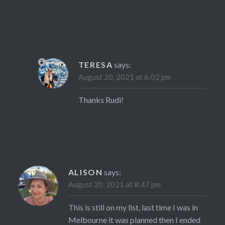
TERESA
says:
August 20, 2021 at 6:02 pm
Thanks Rudi!
ALISON
says:
August 20, 2021 at 8:47 pm
This is still on my list, last time I was in
Melbourne it was planned then I ended