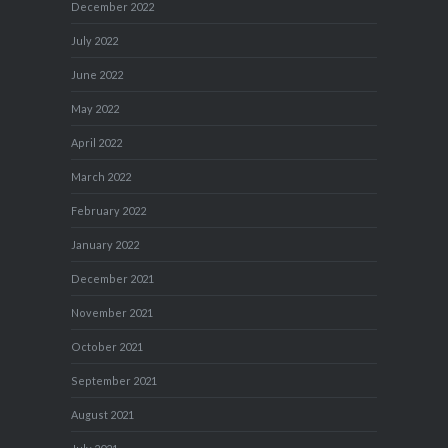
December 2022
July 2022
June 2022
May 2022
April 2022
March 2022
February 2022
January 2022
December 2021
November 2021
October 2021
September 2021
August 2021