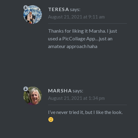
TERESA
says:
August 21, 2021 at 9:11 am
Thanks for liking it Marsha. I just
used a PicCollage App…just an
amateur approach haha
MARSHA
says:
August 21, 2021 at 1:34 pm
I’ve never tried it, but I like the look.