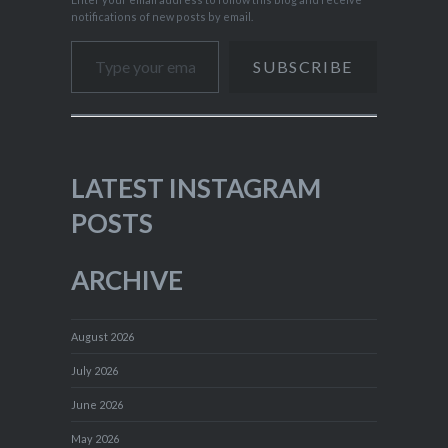
notifications of new posts by email.
Type your email…
SUBSCRIBE
LATEST INSTAGRAM
POSTS
ARCHIVE
August 2026
July 2026
June 2026
May 2026