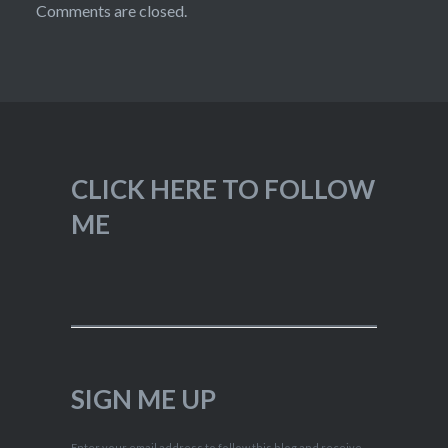
Comments are closed.
CLICK HERE TO FOLLOW
ME
SIGN ME UP
Enter your email address to follow this blog and receive