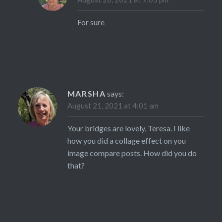
For sure
MARSHA
says:
August 21, 2021 at 4:01 am
Your bridges are lovely, Teresa. I like
how you did a collage effect on you
image compare posts. How did you do
that?