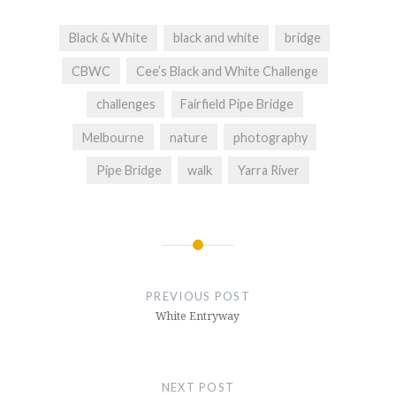
Black & White
black and white
bridge
CBWC
Cee’s Black and White Challenge
challenges
Fairfield Pipe Bridge
Melbourne
nature
photography
Pipe Bridge
walk
Yarra River
Post
navigation
PREVIOUS POST
White Entryway
NEXT POST