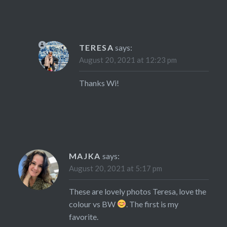
TERESA
says:
August 20, 2021 at 12:23 pm
Thanks Wi!
MAJKA
says:
August 20, 2021 at 5:17 pm
These are lovely photos Teresa, love the
colour vs BW
. The first is my
favorite.