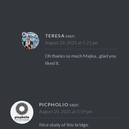
TERESA
says:
August 20, 2021 at 5:21 pm
Oh thanks so much Majka…glad you
liked it.
PICPHOLIO
says:
August 20, 2021 at 5:59 pm
Nice study of this bridge.