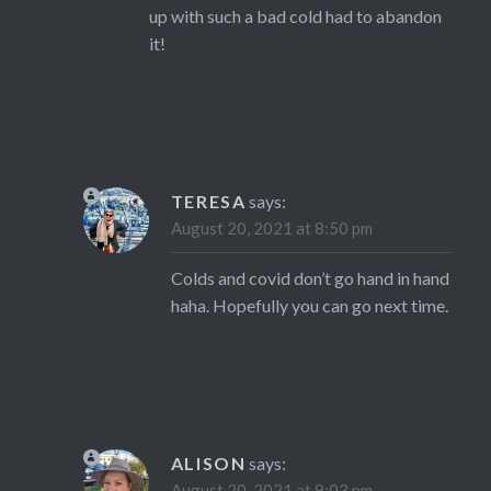
up with such a bad cold had to abandon
it!
TERESA
says:
August 20, 2021 at 8:50 pm
Colds and covid don’t go hand in hand
haha. Hopefully you can go next time.
ALISON
says:
August 20, 2021 at 9:03 pm