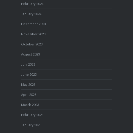
February 2024
January 2024
December 2023
November 2023
October 2023
August 2023
July 2023
June 2023
May 2023
April 2023
March 2023
February 2023
January 2023