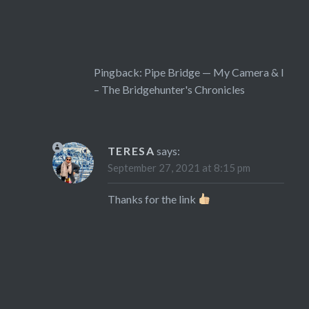
Pingback:
Pipe Bridge — My Camera & I
– The Bridgehunter's Chronicles
TERESA
says:
September 27, 2021 at 8:15 pm
Thanks for the link