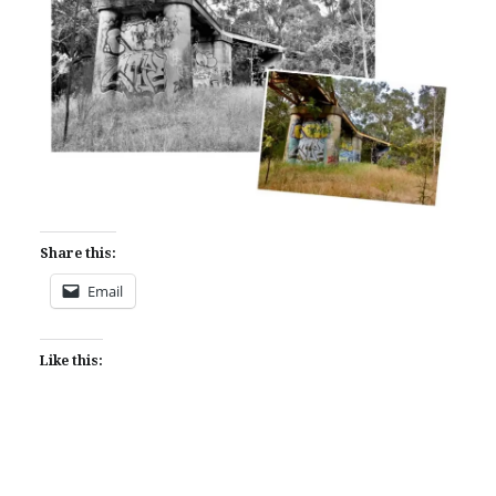
Share this:
Email
Like this: