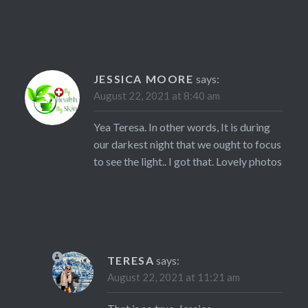
JESSICA MOORE
says:
August 22, 2021 at 8:40 am
Yea Teresa. In other words, It is during
our darkest night that we ought to focus
to see the light.. I got that. Lovely photos
TERESA
says:
August 22, 2021 at 11:21 am