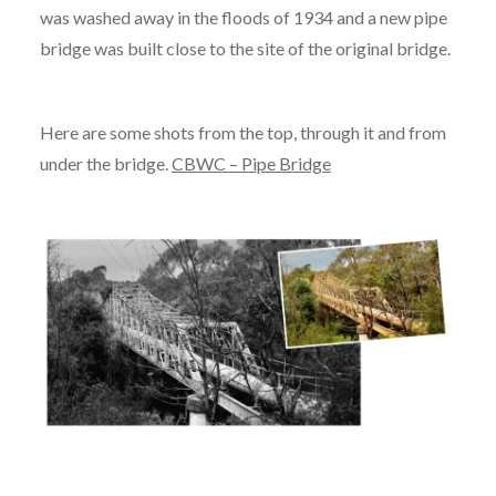
was washed away in the floods of 1934 and a new pipe
bridge was built close to the site of the original bridge.
Here are some shots from the top, through it and from
under the bridge.
CBWC – Pipe Bridge