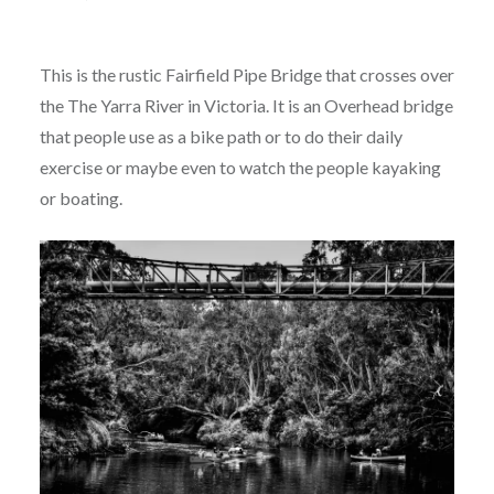
This is the rustic Fairfield Pipe Bridge that crosses over
the The Yarra River in Victoria. It is an Overhead bridge
that people use as a bike path or to do their daily
exercise or maybe even to watch the people kayaking
or boating.