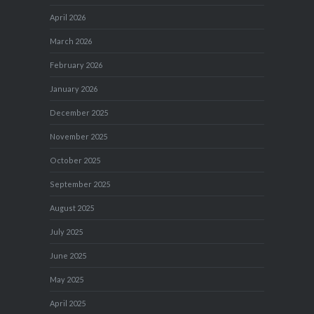
April 2026
March 2026
February 2026
January 2026
December 2025
November 2025
October 2025
September 2025
August 2025
July 2025
June 2025
May 2025
April 2025