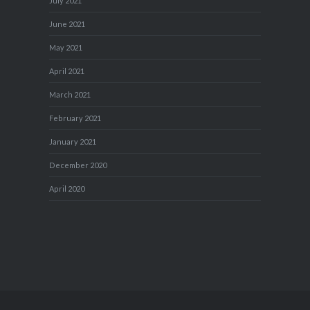
July 2021
June 2021
May 2021
April 2021
March 2021
February 2021
January 2021
December 2020
April 2020