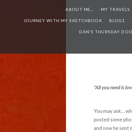
ABOUT ME…
MY TRAVELS
JOURNEY WITH MY SKETCHBOOK
BLOG1
DAN'S THURSDAY DO
“All you need is l
You may ask… what
posted some phot
and now he sent m