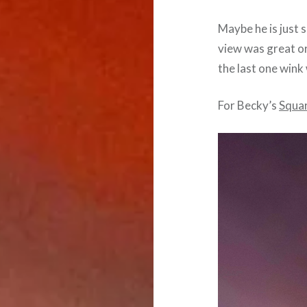
Maybe he is just 
view was great or
the last one wink
For Becky’s
Squa