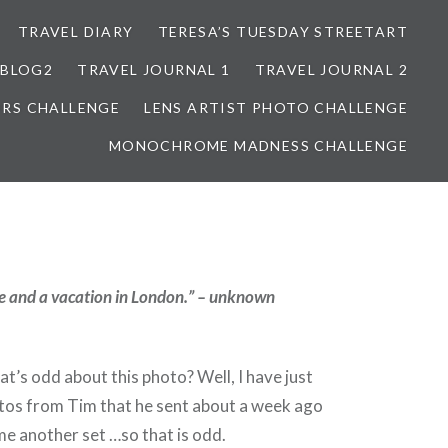
TRAVEL DIARY
TERESA’S TUESDAY STREETART
BLOG2
TRAVEL JOURNAL 1
TRAVEL JOURNAL 2
ORS CHALLENGE
LENS ARTIST PHOTO CHALLENGE
MONOCHROME MADNESS CHALLENGE
ove and a vacation in London.” – unknown
’s odd about this photo? Well, I have just
os from Tim that he sent about a week ago
e another set …so that is odd.