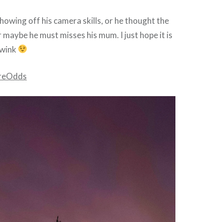
showing off his camera skills, or he thought the
 maybe he must misses his mum. I just hope it is
 wink
reOdds