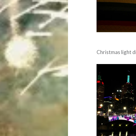
Christmas light d