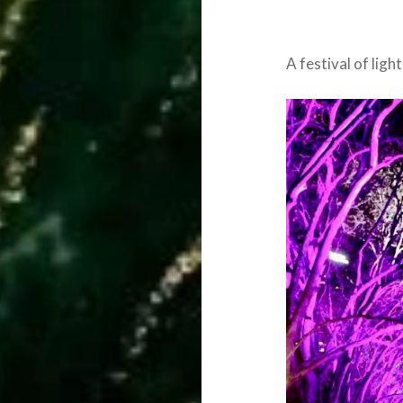
A festival of lig