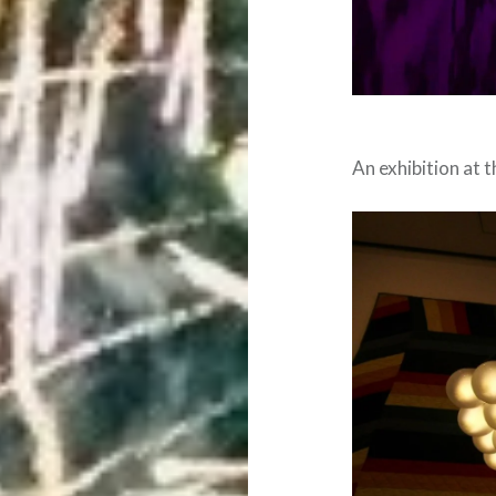
An exhibition at 