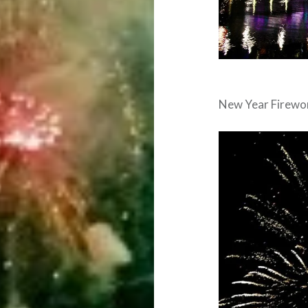
New Year Firewo