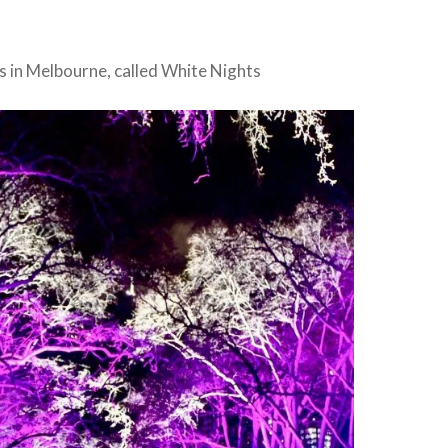
hts in Melbourne, called White Nights