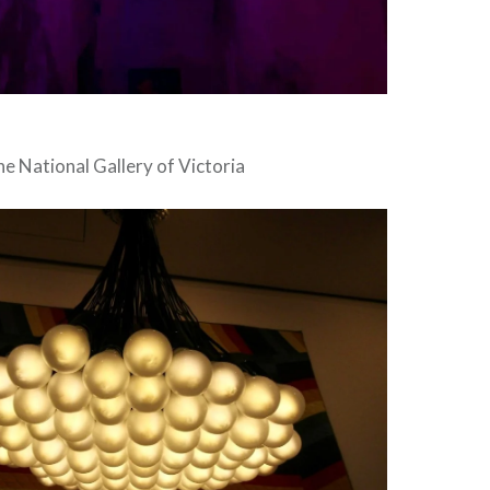
the National Gallery of Victoria