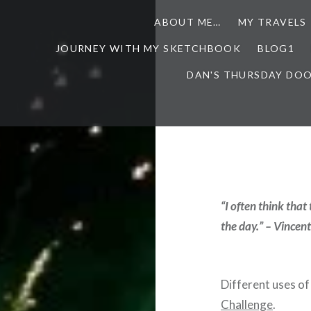
ABOUT ME…
MY TRAVELS
JOURNEY WITH MY SKETCHBOOK
BLOG1
DAN'S THURSDAY DO
“I often think that
the day.” – Vincen
Different uses of 
Challenge
.