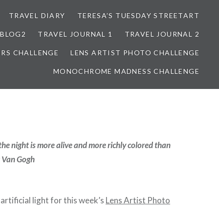
TRAVEL DIARY
TERESA’S TUESDAY STREETART
BLOG2
TRAVEL JOURNAL 1
TRAVEL JOURNAL 2
ORS CHALLENGE
LENS ARTIST PHOTO CHALLENGE
MONOCHROME MADNESS CHALLENGE
 the night is more alive and more richly colored than
t Van Gogh
artificial light for this week’s
Lens Artist Photo