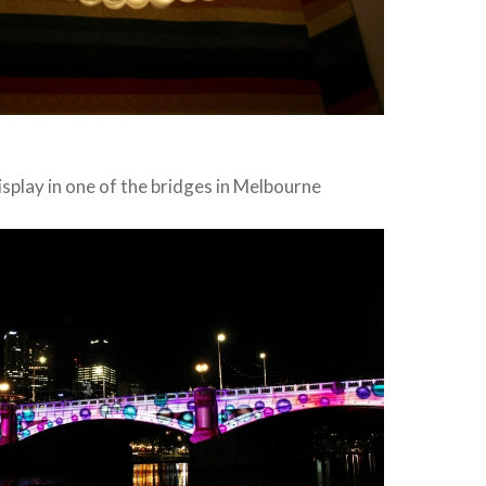
isplay in one of the bridges in Melbourne