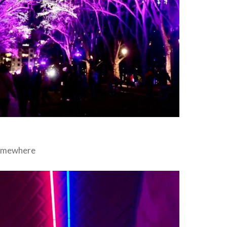
somewhere