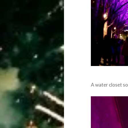
A water closet 