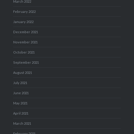
March 2022
February 2022
January 2022
December 2021
November 2021
October 2021
September 2021
August 2021
July 2021
June 2021
May 2021
April 2021
March 2021
February 2021