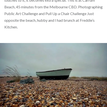
touches to it, it becomes extra special. This is at Carrum
Beach, 45 minutes from the Melbourne CBD. Photographing
Public Art Challenge and Pull Up a Chair Challenge Just
opposite the beach, hubby and I had brunch at Freddie’s
Kitchen.