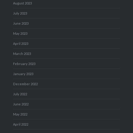
August 2023
July 2023
June 2023
May 2023
April 2023
March 2023
February 2023
January 2023
December 2022
July 2022
June 2022
May 2022
April 2022