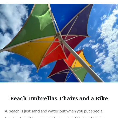
Beach Umbrellas, Chairs and a Bike
A beach is just sand and water but when you put special