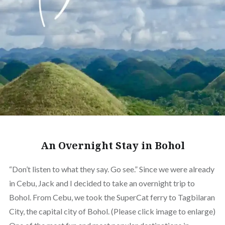
An Overnight Stay in Bohol
“Don’t listen to what they say. Go see.” Since we were already
in Cebu, Jack and I decided to take an overnight trip to
Bohol. From Cebu, we took the SuperCat ferry to Tagbilaran
City, the capital city of Bohol. (Please click image to enlarge)