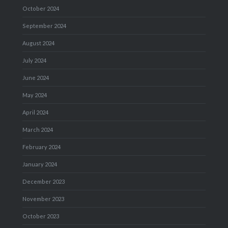
October 2024
September 2024
August 2024
July 2024
June 2024
May 2024
April 2024
March 2024
February 2024
January 2024
December 2023
November 2023
October 2023