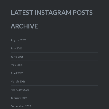
LATEST INSTAGRAM POSTS
ARCHIVE
August 2026
July 2026
June 2026
May 2026
April 2026
March 2026
February 2026
January 2026
December 2025