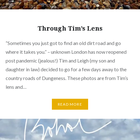
Through Tim’s Lens
“Sometimes you just got to find an old dirt road and go
where it takes you.” – unknown London has now reopened
post pandemic (jealous!) Tim and Leigh (my son and
daughter in law) decided to go for a few days away to the
country roads of Dungeness. These photos are from Tim’s
lens and…
READ MORE