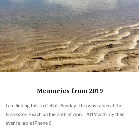
Memories from 2019
I am linking this to Cellpic Sunday. This was taken at the
Frankston Beach on the 25th of April, 2019 with my then
ever reliable IPhone 6.