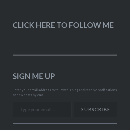
CLICK HERE TO FOLLOW ME
SIGN ME UP
Enter your email address to follow this blog and receive notifications
of new posts by email.
Type your email…
SUBSCRIBE