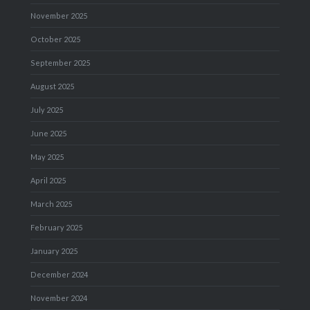
November 2025
October 2025
September 2025
August 2025
July 2025
June 2025
May 2025
April 2025
March 2025
February 2025
January 2025
December 2024
November 2024