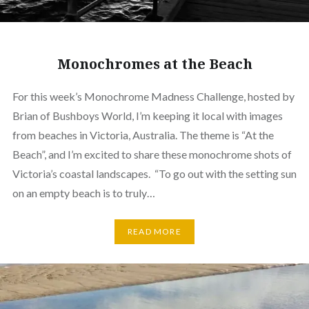
Monochromes at the Beach
For this week’s Monochrome Madness Challenge, hosted by
Brian of Bushboys World, I’m keeping it local with images
from beaches in Victoria, Australia. The theme is “At the
Beach”, and I’m excited to share these monochrome shots of
Victoria’s coastal landscapes. “To go out with the setting sun
on an empty beach is to truly…
READ MORE