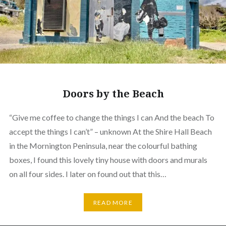
Doors by the Beach
“Give me coffee to change the things I can And the beach To
accept the things I can’t” – unknown At the Shire Hall Beach
in the Mornington Peninsula, near the colourful bathing
boxes, I found this lovely tiny house with doors and murals
on all four sides. I later on found out that this…
READ MORE