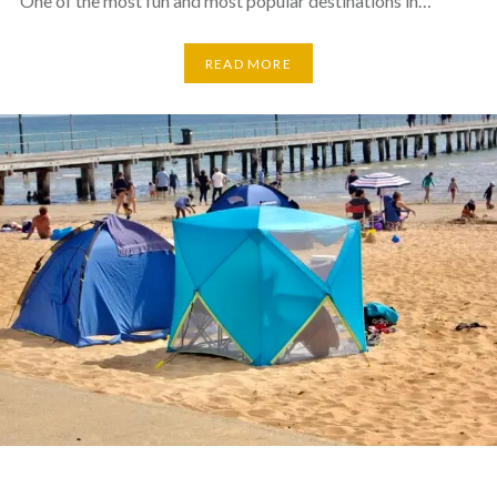
One of the most fun and most popular destinations in…
READ MORE