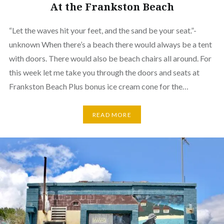
At the Frankston Beach
“Let the waves hit your feet, and the sand be your seat.”-
unknown When there’s a beach there would always be a tent
with doors. There would also be beach chairs all around. For
this week let me take you through the doors and seats at
Frankston Beach Plus bonus ice cream cone for the…
READ MORE