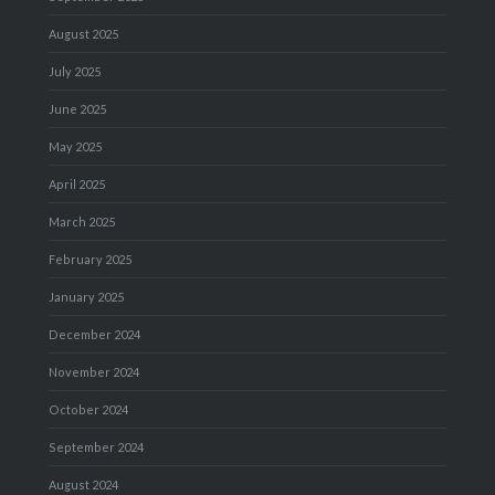
August 2025
July 2025
June 2025
May 2025
April 2025
March 2025
February 2025
January 2025
December 2024
November 2024
October 2024
September 2024
August 2024