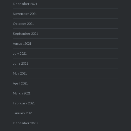
December 2021
November 2021
October 2021
September 2021
August 2021
July 2021
June 2021
May 2021
April 2021
March 2021
February 2021
January 2021
December 2020