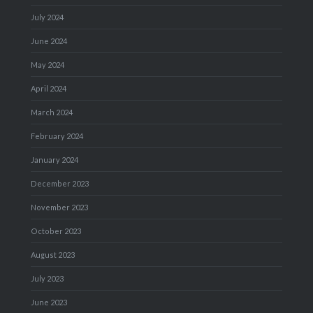
July 2024
June 2024
May 2024
April 2024
March 2024
February 2024
January 2024
December 2023
November 2023
October 2023
August 2023
July 2023
June 2023