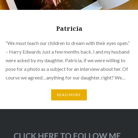
Patricia
“We must teach our children to dream with their eyes open.”
– Harry Edwards Just a few months back, I and my husband
were asked by my daughter, Patricia, if we were willing to
pose for a photo as a subject for an interview about her. Of
course we agreed…anything for our daughter, right? We…
READ MORE
CLICK HERE TO FOLLOW ME