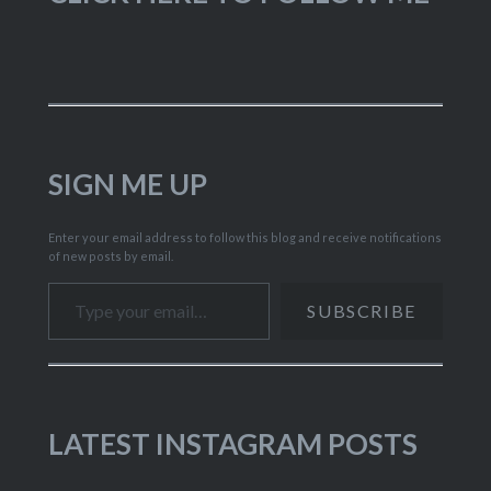
SIGN ME UP
Enter your email address to follow this blog and receive notifications
of new posts by email.
Type your email…
SUBSCRIBE
LATEST INSTAGRAM POSTS