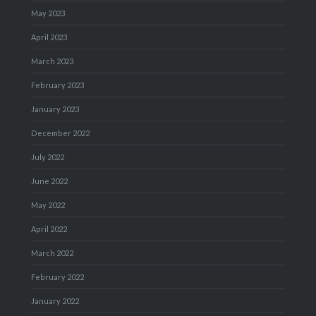
May 2023
April 2023
March 2023
February 2023
January 2023
December 2022
July 2022
June 2022
May 2022
April 2022
March 2022
February 2022
January 2022