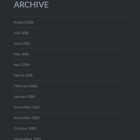
ARCHIVE
August 2026
July 2026
June 2026
May 2026
April 2026
March 2026
February 2026
January 2026
December 2025
November 2025
October 2025
September 2025