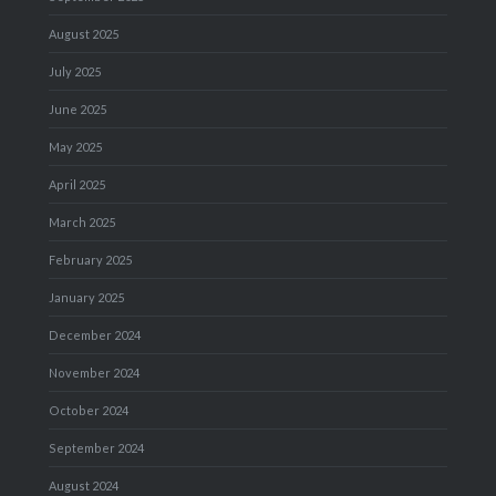
August 2025
July 2025
June 2025
May 2025
April 2025
March 2025
February 2025
January 2025
December 2024
November 2024
October 2024
September 2024
August 2024