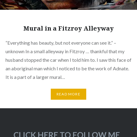
Mural in a Fitzroy Alleyway
“Everything has beauty, but not everyone can see it.” –
unknown In a small alleyway in Fitzroy … thankful that my
husband stopped the car when I told him to. I saw this face of
an aboriginal man which I noticed to be the work of Adnate.
It is a part of a larger mural…
READ MORE
CLICK HERE TO FOLLOW ME