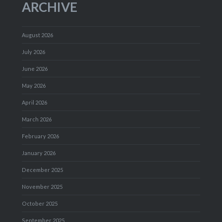
ARCHIVE
August 2026
July 2026
June 2026
May 2026
April 2026
March 2026
February 2026
January 2026
December 2025
November 2025
October 2025
September 2025