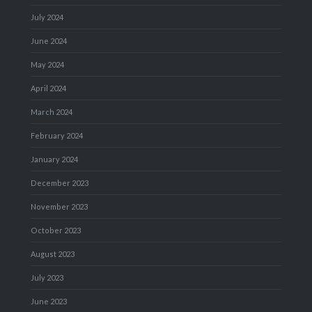
July 2024
June 2024
May 2024
April 2024
March 2024
February 2024
January 2024
December 2023
November 2023
October 2023
August 2023
July 2023
June 2023