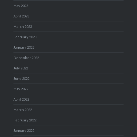
May 2023
April 2023
March 2023
February 2023
January 2023
December 2022
July 2022
June 2022
May 2022
April 2022
March 2022
February 2022
January 2022