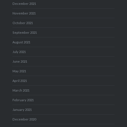
December 2021
November 2021
October 2021
September 2021
August 2021
July 2021
June 2021
May 2021
April 2021
March 2021
February 2021
January 2021
December 2020