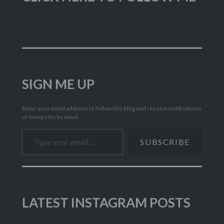
SIGN ME UP
Enter your email address to follow this blog and receive notifications
of new posts by email.
Type your email…
SUBSCRIBE
LATEST INSTAGRAM POSTS