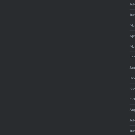
Jul
Ju
Ma
Apr
Ma
Fe
Ja
De
No
Oc
Au
Jul
Ju