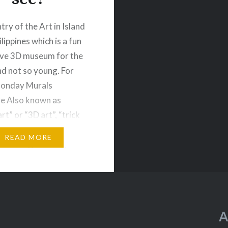
try of the Art in Island
ilippines which is a fun
ive 3D museum for the
d not so young. For
Monday Murals
e Also known as
art” or “3D art”, “trick
 mostly two-
READ MORE
nal images that give
ion of the third
n: depth. Art in…
A