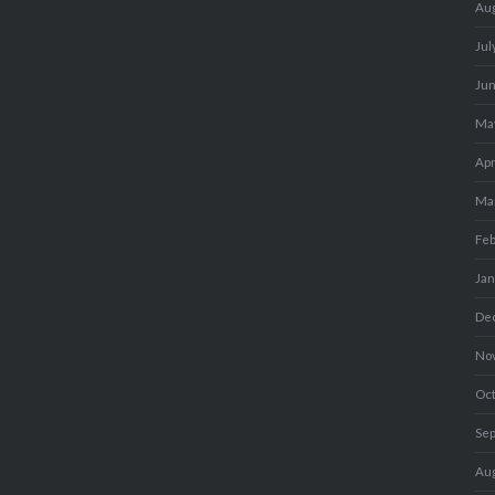
Au
Jul
Ju
Ma
Apr
Ma
Fe
Ja
De
No
Oc
Se
Au