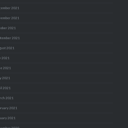
cember 2021
vember 2021
tober 2021
ptember 2021
gust 2021
y 2021
ne 2021
y 2021
il 2021
rch 2021
bruary 2021
nuary 2021
cember 2020