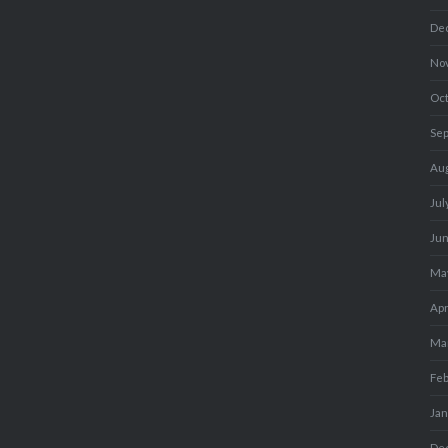
De
No
Oc
Se
Au
Jul
Ju
Ma
Apr
Ma
Fe
Ja
De