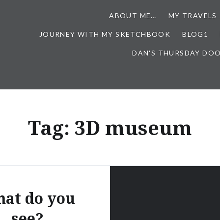
ABOUT ME…
MY TRAVELS
JOURNEY WITH MY SKETCHBOOK
BLOG1
DAN'S THURSDAY DO
Tag:
3D museum
at do you
see?