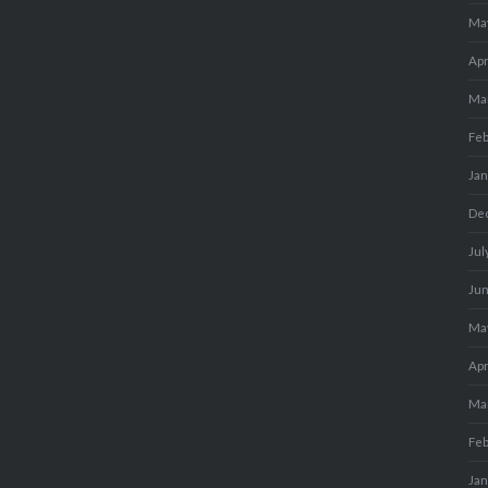
Ma
Apr
Ma
Fe
Ja
De
Jul
Ju
Ma
Apr
Ma
Fe
Ja