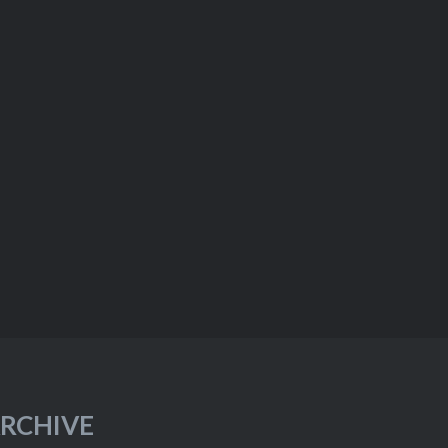
RCHIVE