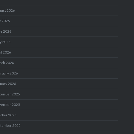
gust 2026
y 2026
ne 2026
y 2026
il 2026
rch 2026
bruary 2026
nuary 2026
cember 2025
vember 2025
tober 2025
ptember 2025