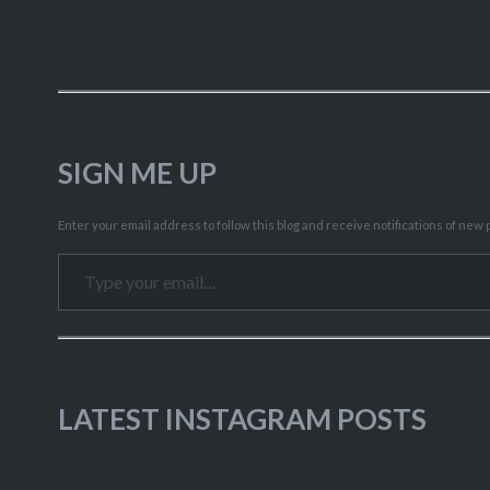
SIGN ME UP
Enter your email address to follow this blog and receive notifications of new p
Type your email…
LATEST INSTAGRAM POSTS