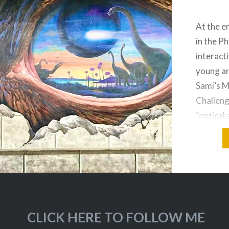
At the en
in the Ph
interact
young an
Sami’s 
Challeng
“optical 
art” are
dimensio
the illus
dimensio
CLICK HERE TO FOLLOW ME