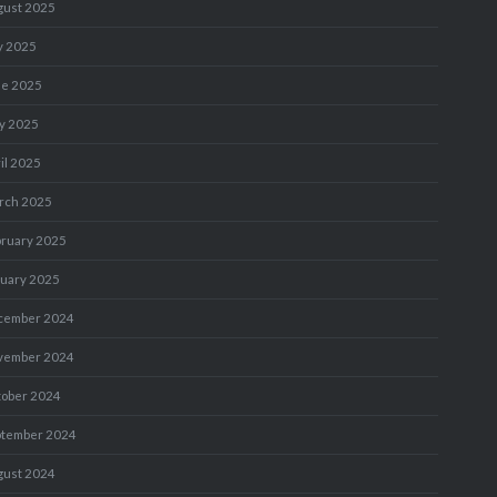
gust 2025
y 2025
ne 2025
y 2025
il 2025
rch 2025
bruary 2025
nuary 2025
cember 2024
vember 2024
tober 2024
ptember 2024
gust 2024