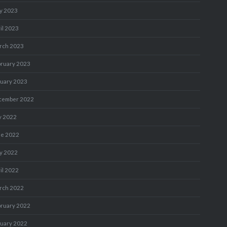
y 2023
il 2023
rch 2023
bruary 2023
nuary 2023
cember 2022
y 2022
ne 2022
y 2022
il 2022
rch 2022
bruary 2022
nuary 2022