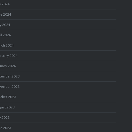
y 2024
ne 2024
y 2024
il 2024
rch 2024
bruary 2024
nuary 2024
cember 2023
vember 2023
tober 2023
gust 2023
y 2023
ne 2023