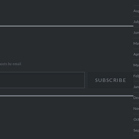
Au
Jul
Ju
Ma
Apr
osts by email.
Ma
Fe
SUBSCRIBE
Ja
De
No
Oc
Se