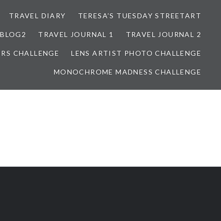
TRAVEL DIARY
TERESA’S TUESDAY STREETART
BLOG2
TRAVEL JOURNAL 1
TRAVEL JOURNAL 2
ORS CHALLENGE
LENS ARTIST PHOTO CHALLENGE
MONOCHROME MADNESS CHALLENGE