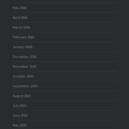
May 2026
April 2026
March 2026
February 2026
January 2026
December 2025
November 2025
October 2025
September 2025
August 2025
July 2025
June 2025
May 2025