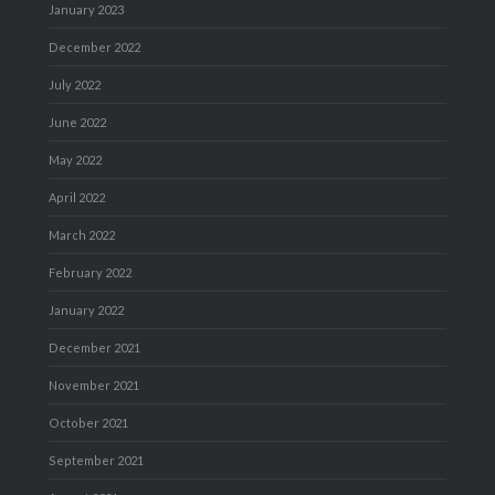
January 2023
December 2022
July 2022
June 2022
May 2022
April 2022
March 2022
February 2022
January 2022
December 2021
November 2021
October 2021
September 2021