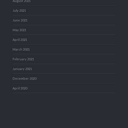
August 2021
July 2021
June 2021
May 2021
April 2021
March 2021
February 2021
January 2021
December 2020
April 2020