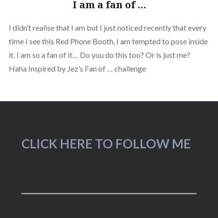
I am a fan of …
I didn’t realise that I am but I just noticed recently that every
time I see this Red Phone Booth, I am tempted to pose inside
it. I am so a fan of it… Do you do this too? Or is just me?
Haha Inspired by Jez’s Fan of … challenge
CLICK HERE TO FOLLOW ME