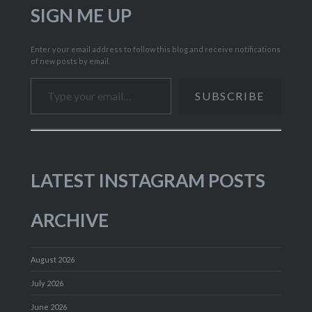
SIGN ME UP
Enter your email address to follow this blog and receive notifications
of new posts by email.
Type your email…
SUBSCRIBE
LATEST INSTAGRAM POSTS
ARCHIVE
August 2026
July 2026
June 2026