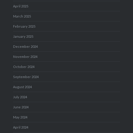
April 2025
March 2025
February 2025
January 2025
December 2024
November 2024
October 2024
September 2024
August 2024
July 2024
June 2024
May 2024
April 2024