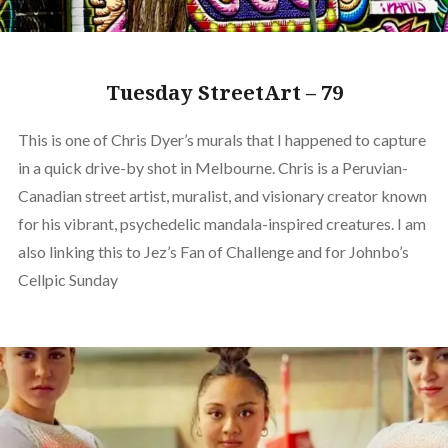
Tuesday StreetArt – 79
This is one of Chris Dyer’s murals that I happened to capture
in a quick drive-by shot in Melbourne. Chris is a Peruvian-
Canadian street artist, muralist, and visionary creator known
for his vibrant, psychedelic mandala-inspired creatures. I am
also linking this to Jez’s Fan of Challenge and for Johnbo’s
Cellpic Sunday