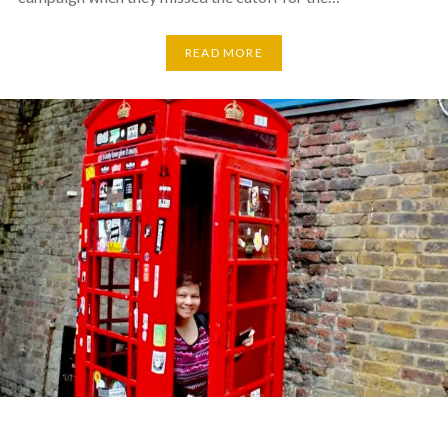
READ MORE