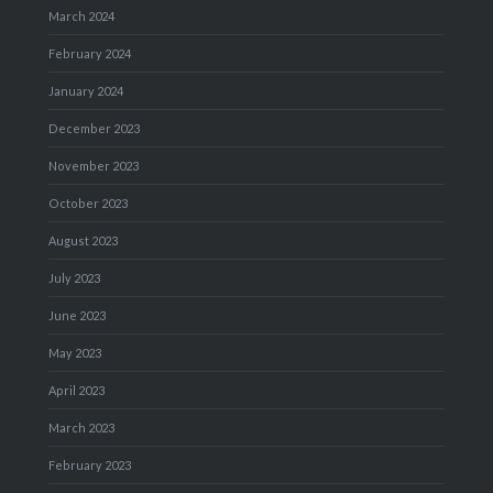
March 2024
February 2024
January 2024
December 2023
November 2023
October 2023
August 2023
July 2023
June 2023
May 2023
April 2023
March 2023
February 2023