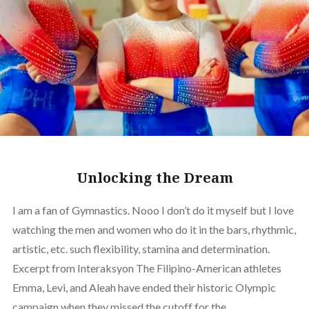
Unlocking the Dream
I am a fan of Gymnastics. Nooo I don’t do it myself but I love
watching the men and women who do it in the bars, rhythmic,
artistic, etc. such flexibility, stamina and determination.
Excerpt from Interaksyon The Filipino-American athletes
Emma, Levi, and Aleah have ended their historic Olympic
campaign when they missed the cutoff for the…