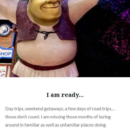
I am ready…
Day trips, weekend getaways, a few days of road trips…
those don’t count. I am missing those months of lazing
around in familiar as well as unfamiliar places doing