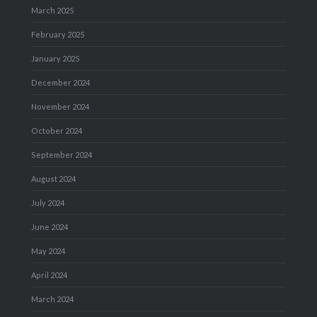
March 2025
February 2025
January 2025
December 2024
November 2024
October 2024
September 2024
August 2024
July 2024
June 2024
May 2024
April 2024
March 2024