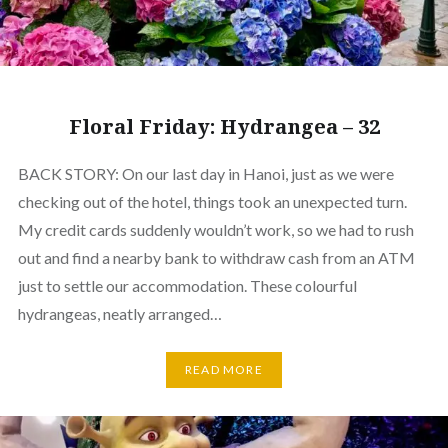
Floral Friday: Hydrangea – 32
BACK STORY: On our last day in Hanoi, just as we were
checking out of the hotel, things took an unexpected turn.
My credit cards suddenly wouldn’t work, so we had to rush
out and find a nearby bank to withdraw cash from an ATM
just to settle our accommodation. These colourful
hydrangeas, neatly arranged…
READ MORE