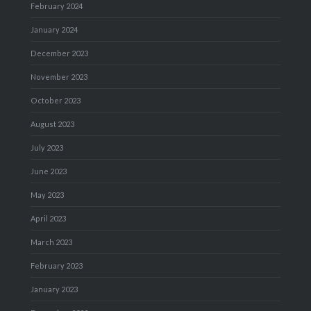
February 2024
January 2024
December 2023
November 2023
October 2023
August 2023
July 2023
June 2023
May 2023
April 2023
March 2023
February 2023
January 2023