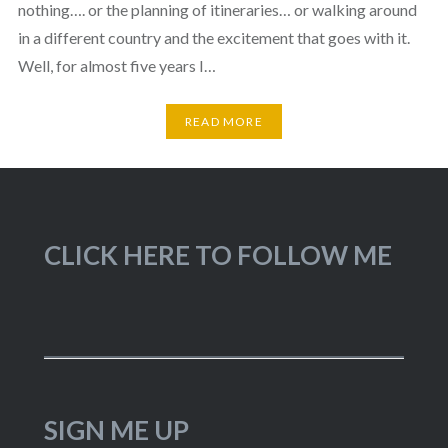
nothing…. or the planning of itineraries… or walking around
in a different country and the excitement that goes with it.
Well, for almost five years I…
READ MORE
CLICK HERE TO FOLLOW ME
SIGN ME UP