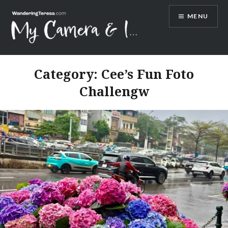
Skip
MENU
to
content
Wandering Teresa
Category:
Cee’s Fun Foto
Challengw