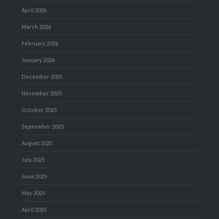
April 2026
March 2026
February 2026
January 2026
December 2025
November 2025
October 2025
September 2025
August 2025
July 2025
June 2025
May 2025
April 2025