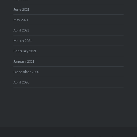
June 2021
May 2021
April 2021
March 2021
February 2021
January 2021
December 2020
April 2020