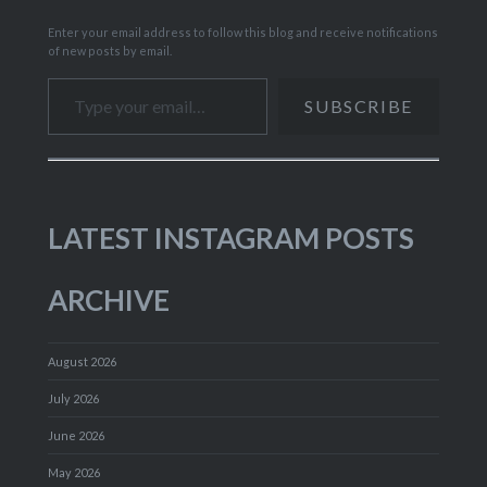
Enter your email address to follow this blog and receive notifications
of new posts by email.
Type your email…
SUBSCRIBE
LATEST INSTAGRAM POSTS
ARCHIVE
August 2026
July 2026
June 2026
May 2026