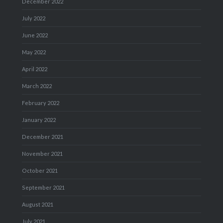
December 2022
July 2022
June 2022
May 2022
April 2022
March 2022
February 2022
January 2022
December 2021
November 2021
October 2021
September 2021
August 2021
July 2021